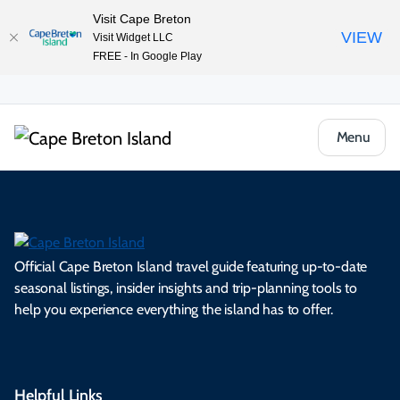
Visit Cape Breton
VIEW
Visit Widget LLC
FREE - In Google Play
Menu
Official Cape Breton Island travel guide featuring up-to-date
seasonal listings, insider insights and trip-planning tools to
help you experience everything the island has to offer.
Helpful Links