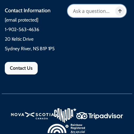
Contact Information
[email protected]
1-902-563-4636
20 Keltic Drive
Sydney River, NS B1P 1P5
Contact Us