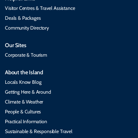
Visitor Centres & Travel Assistance
Deals & Packages
Community Directory
Our Sites
Corporate & Tourism
About the Island
Locals Know Blog
Getting Here & Around
Climate & Weather
People & Cultures
Practical Information
Sustainable & Responsible Travel