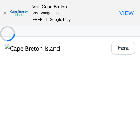
Visit Cape Breton
VIEW
Visit Widget LLC
FREE - In Google Play
Menu
Places to Stay
Cottages & Cabins
Broadwater Inn & Cottages
Share
Save
Open Gallery