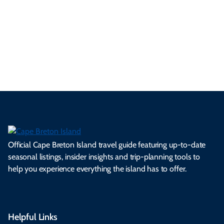
se
nd
erg
tur
d
Ca
a
ly
en
al
fes
pe
ml
op
cy
he
tiv
Br
es
tio
ale
rita
als
et
s.
ns.
rts.
ge.
.
on
Official Cape Breton Island travel guide featuring up-to-date
seasonal listings, insider insights and trip-planning tools to
help you experience everything the island has to offer.
Helpful Links