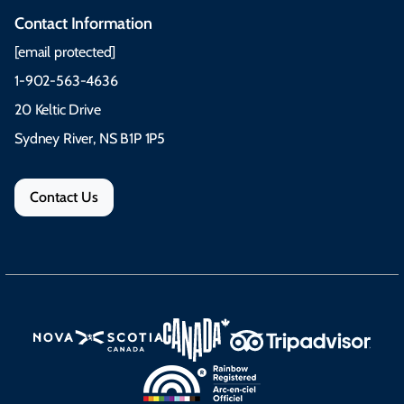
Contact Information
[email protected]
1-902-563-4636
20 Keltic Drive
Sydney River, NS B1P 1P5
Contact Us