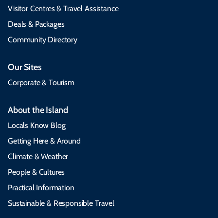
Visitor Centres & Travel Assistance
Deals & Packages
Community Directory
Our Sites
Corporate & Tourism
About the Island
Locals Know Blog
Getting Here & Around
Climate & Weather
People & Cultures
Practical Information
Sustainable & Responsible Travel