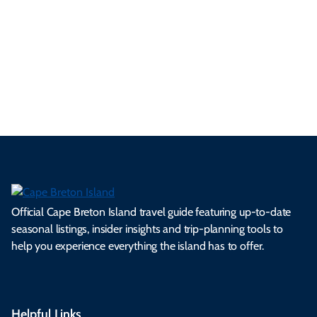
se
nd
erg
tur
d
Ca
a
ly
en
al
fes
pe
ml
op
cy
he
tiv
Br
es
tio
ale
rita
als
et
s.
ns.
rts.
ge.
.
on
Official Cape Breton Island travel guide featuring up-to-date
seasonal listings, insider insights and trip-planning tools to
help you experience everything the island has to offer.
Helpful Links