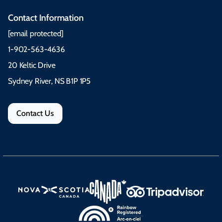
Contact Information
[email protected]
1-902-563-4636
20 Keltic Drive
Sydney River, NS B1P 1P5
Contact Us