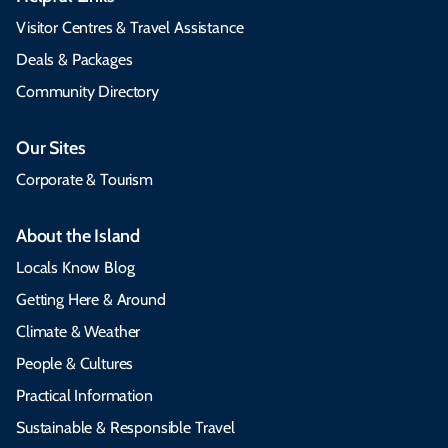
Visitor Centres & Travel Assistance
Deals & Packages
Community Directory
Our Sites
Corporate & Tourism
About the Island
Locals Know Blog
Getting Here & Around
Climate & Weather
People & Cultures
Practical Information
Sustainable & Responsible Travel