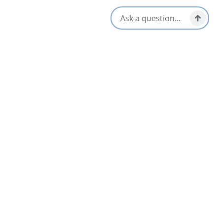
Social Media
Nearby
List
Map
Broadwater Inn & Cottages
4.5
Baddeck & Area
Baddeck Bay Condo