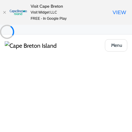
Visit Cape Breton
VIEW
Visit Widget LLC
FREE - In Google Play
Menu
Places to Stay
Vacation Rentals
Bayside Haven Vacation Home
Share
Save
Open Gallery