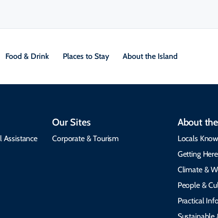
Food & Drink
Places to Stay
About the Island
Our Sites
About the
l Assistance
Corporate & Tourism
Locals Know
Getting Her
Climate & W
People & Cul
Practical In
Sustainable 