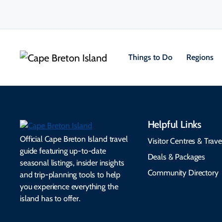
Things to Do
Regions
Helpful Links
Official Cape Breton Island travel
Visitor Centres & Trave
guide featuring up-to-date
Deals & Packages
seasonal listings, insider insights
Community Directory
and trip-planning tools to help
you experience everything the
island has to offer.