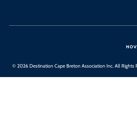
© 2026 Destination Cape Breton Association Inc. All Rights 