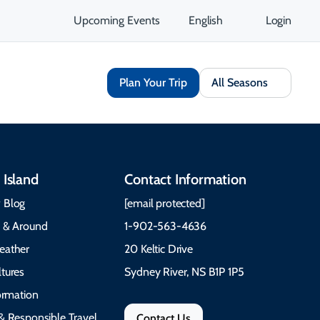
Upcoming Events
English
Login
Plan Your Trip
All Seasons
 Island
Contact Information
 Blog
[email protected]
e & Around
1-902-563-4636
eather
20 Keltic Drive
tures
Sydney River, NS B1P 1P5
formation
& Responsible Travel
Contact Us