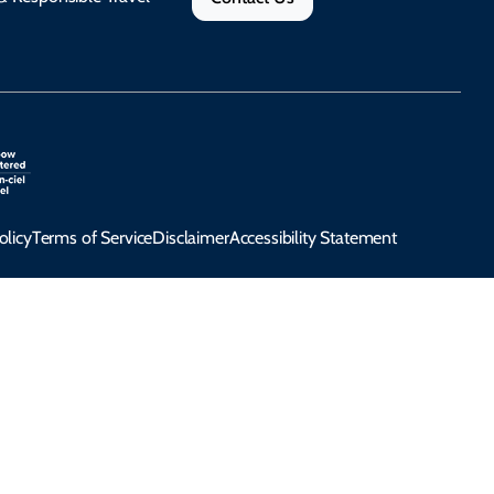
olicy
Terms of Service
Disclaimer
Accessibility Statement