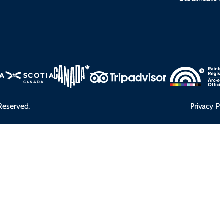
Reserved.
Privacy P