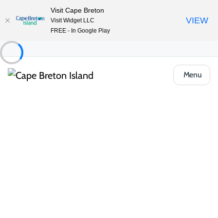
Visit Cape Breton
VIEW
Visit Widget LLC
FREE - In Google Play
Menu
Things to Do
Outdoor & Adventure
Barrachois Provincial Park
Share
Save
Open Gallery