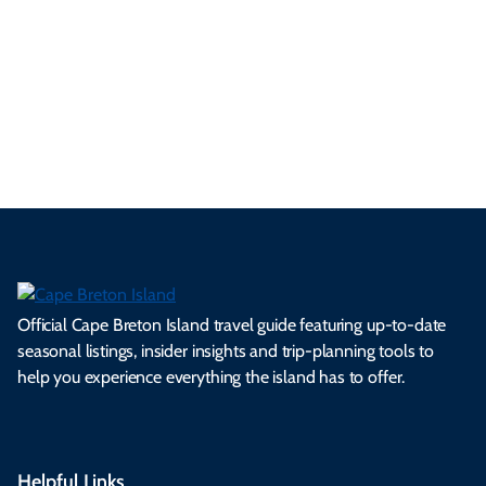
se
nd
erg
tur
d
Ca
a
ly
en
al
fes
pe
ml
op
cy
he
tiv
Br
es
tio
ale
rita
als
et
s.
ns.
rts.
ge.
.
on
Official Cape Breton Island travel guide featuring up-to-date
seasonal listings, insider insights and trip-planning tools to
help you experience everything the island has to offer.
Helpful Links