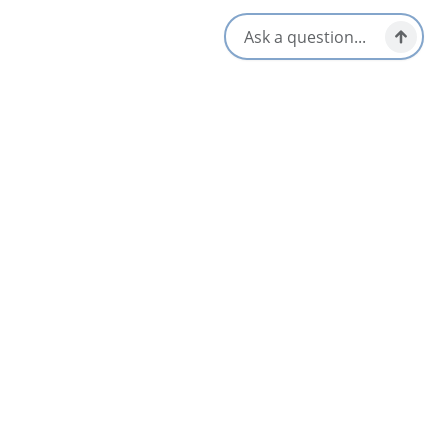
Nearby
List
Map
Baddeck Nordic Club
Baddeck & Area
Explorer’s Cottage
Bras d'Or & Boularderie Area