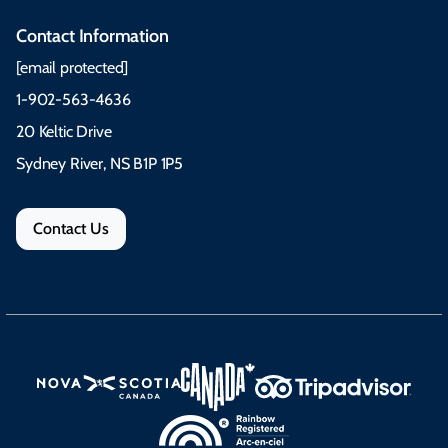
Contact Information
[email protected]
1-902-563-4636
20 Keltic Drive
Sydney River, NS B1P 1P5
Contact Us