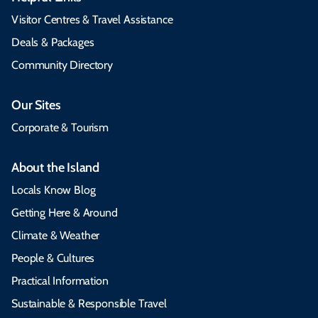
Visitor Centres & Travel Assistance
Deals & Packages
Community Directory
Our Sites
Corporate & Tourism
About the Island
Locals Know Blog
Getting Here & Around
Climate & Weather
People & Cultures
Practical Information
Sustainable & Responsible Travel