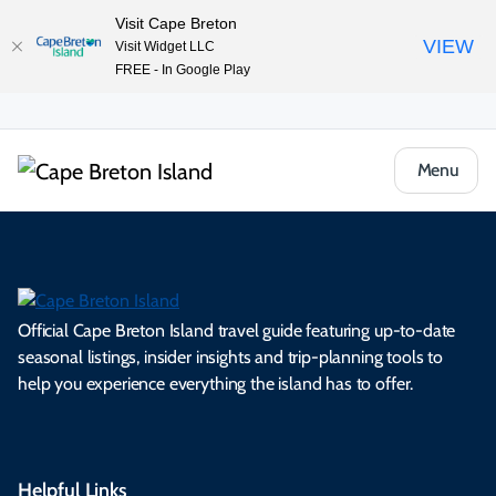
Visit Cape Breton
VIEW
Visit Widget LLC
FREE - In Google Play
Menu
Official Cape Breton Island travel guide featuring up-to-date
seasonal listings, insider insights and trip-planning tools to
help you experience everything the island has to offer.
Helpful Links