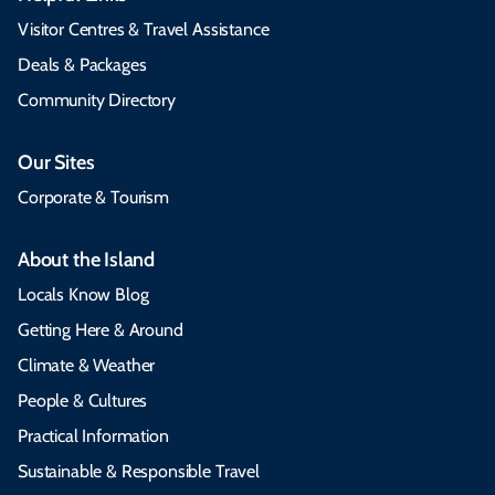
Visitor Centres & Travel Assistance
Deals & Packages
Community Directory
Our Sites
Corporate & Tourism
About the Island
Locals Know Blog
Getting Here & Around
Climate & Weather
People & Cultures
Practical Information
Sustainable & Responsible Travel