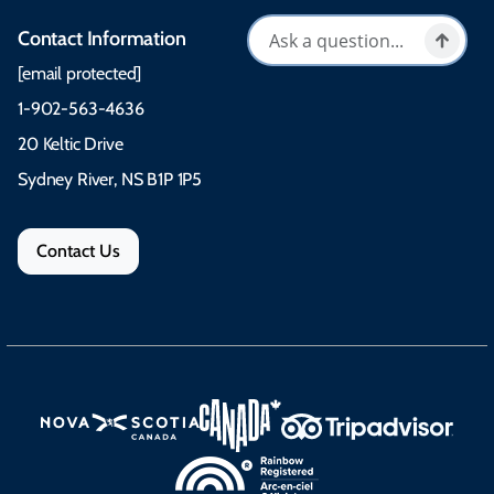
Contact Information
[email protected]
1-902-563-4636
20 Keltic Drive
Sydney River, NS B1P 1P5
Contact Us