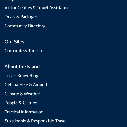
Visitor Centres & Travel Assistance
Deals & Packages
Community Directory
Our Sites
Corporate & Tourism
About the Island
Locals Know Blog
Getting Here & Around
Climate & Weather
People & Cultures
Practical Information
Sustainable & Responsible Travel