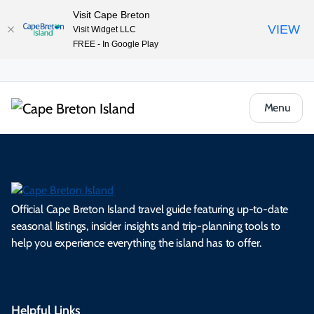
Visit Cape Breton
VIEW
Visit Widget LLC
FREE - In Google Play
Menu
Official Cape Breton Island travel guide featuring up-to-date
seasonal listings, insider insights and trip-planning tools to
help you experience everything the island has to offer.
Helpful Links