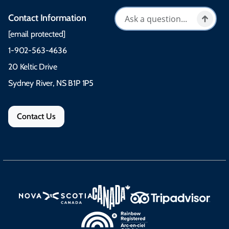
Contact Information
[email protected]
1-902-563-4636
20 Keltic Drive
Sydney River, NS B1P 1P5
Contact Us