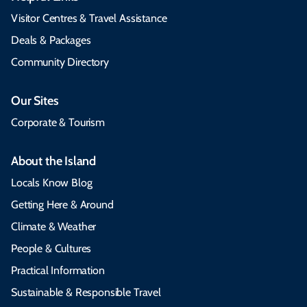
Visitor Centres & Travel Assistance
Deals & Packages
Community Directory
Our Sites
Corporate & Tourism
About the Island
Locals Know Blog
Getting Here & Around
Climate & Weather
People & Cultures
Practical Information
Sustainable & Responsible Travel