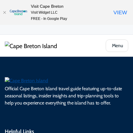
Visit Cape Breton
VIEW
Visit Widget LLC
FREE - In Google Play
Menu
Official Cape Breton Island travel guide featuring up-to-date
seasonal listings, insider insights and trip-planning tools to
help you experience everything the island has to offer.
Helpful Links