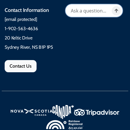
Contact Information
[email protected]
1-902-563-4636
20 Keltic Drive
Sydney River, NS B1P 1P5
Contact Us