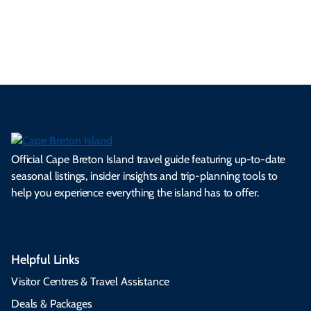
Official Cape Breton Island travel guide featuring up-to-date
seasonal listings, insider insights and trip-planning tools to
help you experience everything the island has to offer.
Helpful Links
Visitor Centres & Travel Assistance
Deals & Packages