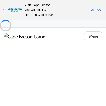
Visit Cape Breton
VIEW
Visit Widget LLC
FREE - In Google Play
Menu
About the Island
/
Locals Know Blog
/
Outdoor & Adventure
Winter Adventures Around the
Chéticamp Area
Chéticamp and the surrounding
communities is one of my favourite places
along the Cabot Trail. The area is home to