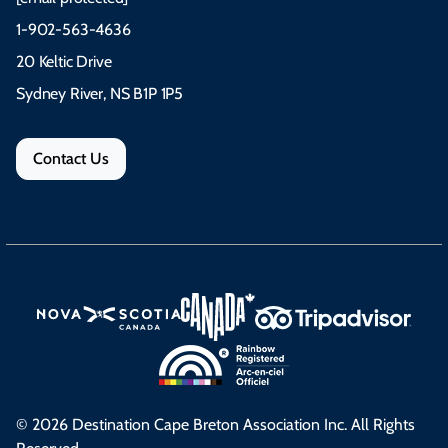
1-902-563-4636
20 Keltic Drive
Sydney River, NS B1P 1P5
Contact Us
© 2026 Destination Cape Breton Association Inc. All Rights