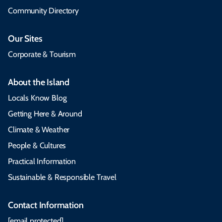
Community Directory
Our Sites
Corporate & Tourism
About the Island
Locals Know Blog
Getting Here & Around
Climate & Weather
People & Cultures
Practical Information
Sustainable & Responsible Travel
Contact Information
[email protected]