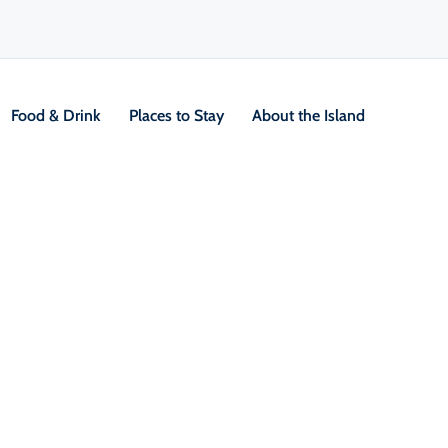
Food & Drink
Places to Stay
About the Island
/
Locals Know Blog
/
Outdoor & Adventure
rees
a magical place,” says Adèle LeBlanc who was bo
e Margarees, in Fordview, an 8 km stretch of E
We all have a very big sense of pride of what
I’ve never lost that love or that feeling of seein
olve through the seasons. It’s rural, but it’s a