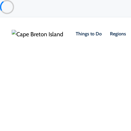
Things to Do
Regions
About the Island
Marga
“It’s just 
raised in th
Margaree. "
we’re from. 
community ev