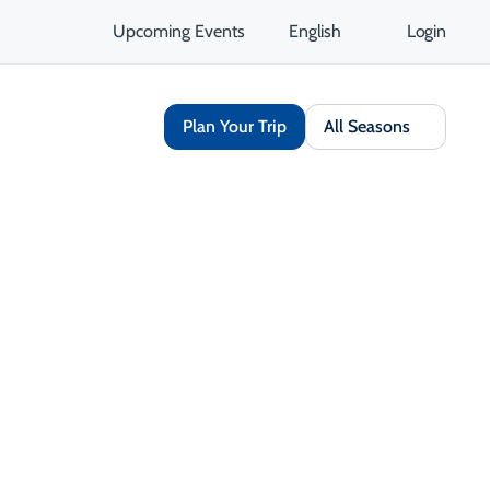
Upcoming Events
English
Login
Plan Your Trip
All Seasons
rn and
ast
 Margaree
g this
 close-knit