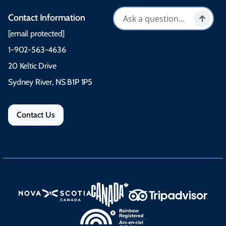
Contact Information
[email protected]
1-902-563-4636
20 Keltic Drive
Sydney River, NS B1P 1P5
Contact Us