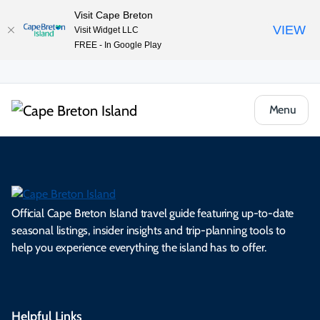
Visit Cape Breton
VIEW
Visit Widget LLC
FREE - In Google Play
Menu
Official Cape Breton Island travel guide featuring up-to-date
seasonal listings, insider insights and trip-planning tools to
help you experience everything the island has to offer.
Helpful Links