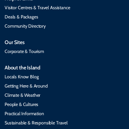
Visitor Centres & Travel Assistance
Deals & Packages
Community Directory
Our Sites
Corporate & Tourism
About the Island
Locals Know Blog
Getting Here & Around
Climate & Weather
People & Cultures
Practical Information
Sustainable & Responsible Travel