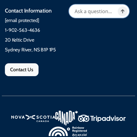
Contact Information
[email protected]
1-902-563-4636
20 Keltic Drive
Sydney River, NS B1P 1P5
Contact Us