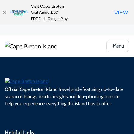
Visit Cape Breton
VIEW
Visit Widget LLC
FREE - In Google Play
Menu
Official Cape Breton Island travel guide featuring up-to-date
seasonal listings, insider insights and trip-planning tools to
help you experience everything the island has to offer.
Helpful Links