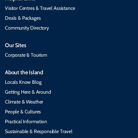
Visitor Centres & Travel Assistance
Deals & Packages
Community Directory
Our Sites
Corporate & Tourism
About the Island
Locals Know Blog
Getting Here & Around
Climate & Weather
People & Cultures
Practical Information
Sustainable & Responsible Travel