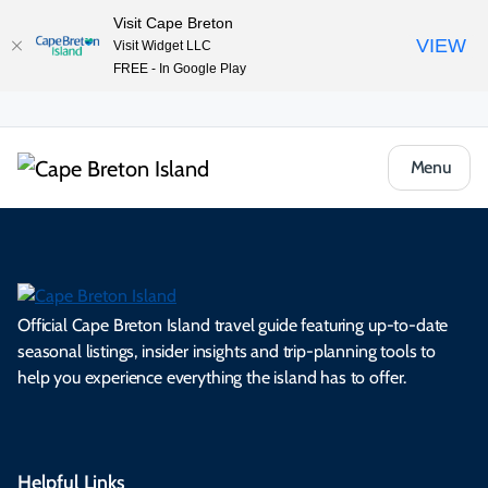
Visit Cape Breton
VIEW
Visit Widget LLC
FREE - In Google Play
Menu
Official Cape Breton Island travel guide featuring up-to-date
seasonal listings, insider insights and trip-planning tools to
help you experience everything the island has to offer.
Helpful Links