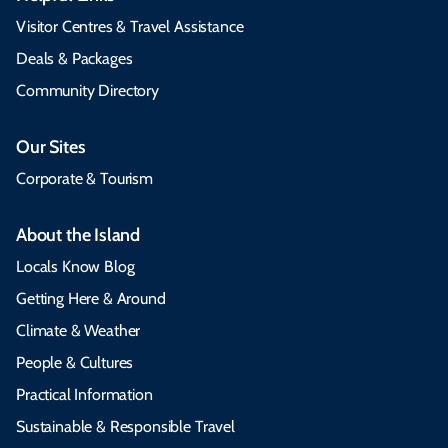
Visitor Centres & Travel Assistance
Deals & Packages
Community Directory
Our Sites
Corporate & Tourism
About the Island
Locals Know Blog
Getting Here & Around
Climate & Weather
People & Cultures
Practical Information
Sustainable & Responsible Travel