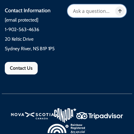
Contact Information
[email protected]
1-902-563-4636
20 Keltic Drive
Sydney River, NS B1P 1P5
Contact Us