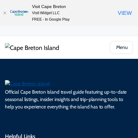
Visit Cape Breton
VIEW
Visit Widget LLC
FREE - In Google Play
Menu
Official Cape Breton Island travel guide featuring up-to-date
seasonal listings, insider insights and trip-planning tools to
help you experience everything the island has to offer.
Helpful Links