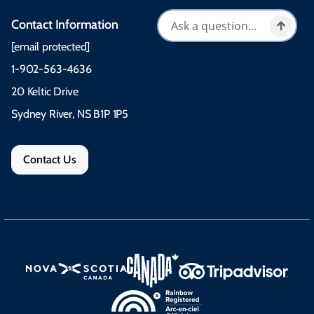
Contact Information
[email protected]
1-902-563-4636
20 Keltic Drive
Sydney River, NS B1P 1P5
Contact Us