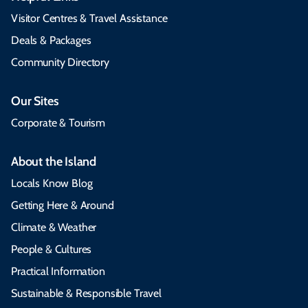
Visitor Centres & Travel Assistance
Deals & Packages
Community Directory
Our Sites
Corporate & Tourism
About the Island
Locals Know Blog
Getting Here & Around
Climate & Weather
People & Cultures
Practical Information
Sustainable & Responsible Travel