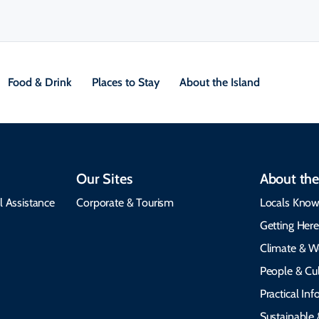
Food & Drink
Places to Stay
About the Island
Our Sites
About the
l Assistance
Corporate & Tourism
Locals Know
Getting Her
Climate & W
People & Cul
Practical In
Sustainable 