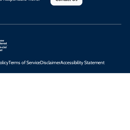
olicy
Terms of Service
Disclaimer
Accessibility Statement