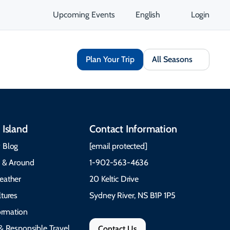
Upcoming Events
English
Login
Plan Your Trip
All Seasons
 Island
Contact Information
 Blog
[email protected]
e & Around
1-902-563-4636
eather
20 Keltic Drive
tures
Sydney River, NS B1P 1P5
formation
& Responsible Travel
Contact Us