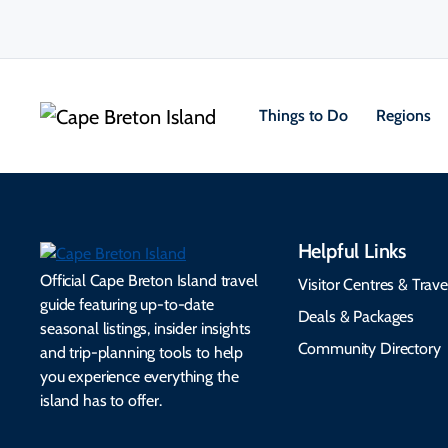
Things to Do
Regions
Helpful Links
Official Cape Breton Island travel
Visitor Centres & Trave
guide featuring up-to-date
Deals & Packages
seasonal listings, insider insights
Community Directory
and trip-planning tools to help
you experience everything the
island has to offer.