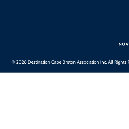
© 2026 Destination Cape Breton Association Inc. All Rights 