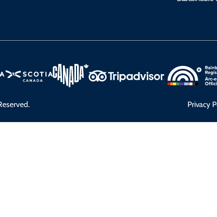
Reserved.
Privacy P