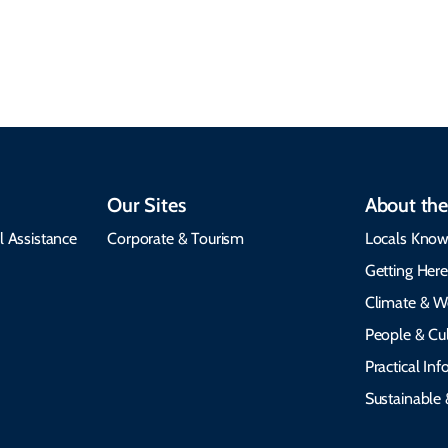
visit, packing tips, and
respects cultural
emergency alerts.
heritage.
Our Sites
About the
l Assistance
Corporate & Tourism
Locals Know
Getting Her
Climate & W
People & Cul
Practical In
Sustainable 