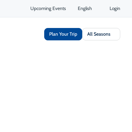
Upcoming Events
English
Login
Plan Your Trip
All Seasons
Share
Save
Open Gallery
Opens in a new tab
isit Website
Get Directions
Opens in a new tab