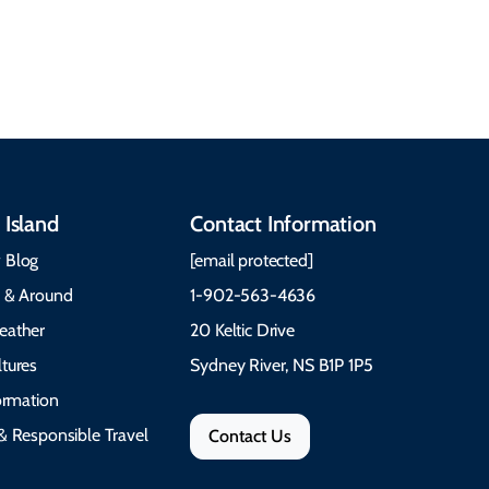
communities, and
What to Pack The Cabot
festivals.
Trail Cape Breton
 Island
Contact Information
 Blog
[email protected]
e & Around
1-902-563-4636
eather
20 Keltic Drive
tures
Sydney River, NS B1P 1P5
formation
& Responsible Travel
Contact Us