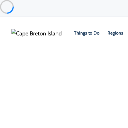
Things to Do
Regions
Things to Do
Outdoor & Adventure
Hiking & Trails
1/
Jerome Point Lighthouse
St Peter's & Area