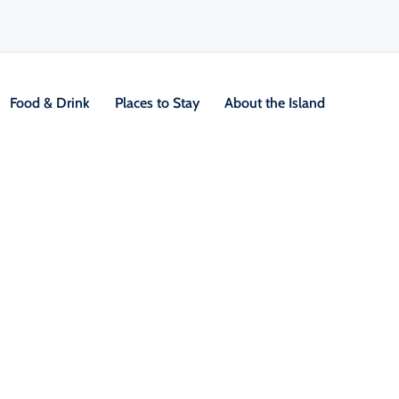
Food & Drink
Places to Stay
About the Island
2 Day Hikes
V