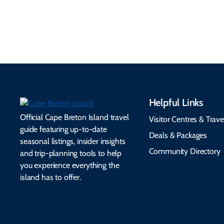
make your trip
healthcare, and pet-
seamless.
friendly options.
Helpful Links
Official Cape Breton Island travel
Visitor Centres & Trave
guide featuring up-to-date
Deals & Packages
seasonal listings, insider insights
Community Directory
and trip-planning tools to help
you experience everything the
island has to offer.