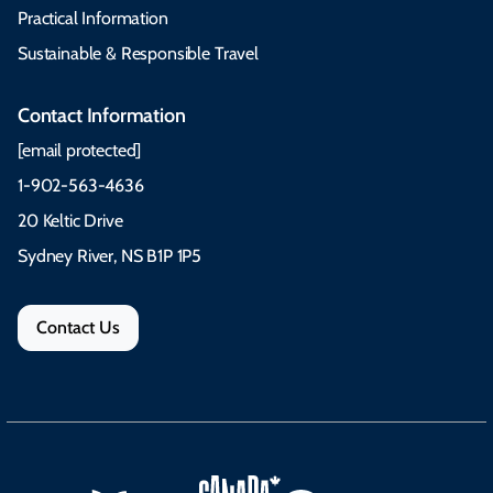
Practical Information
Sustainable & Responsible Travel
Contact Information
[email protected]
1-902-563-4636
20 Keltic Drive
Sydney River, NS B1P 1P5
Contact Us