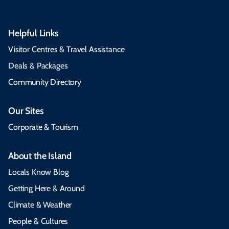
Helpful Links
Visitor Centres & Travel Assistance
Deals & Packages
Community Directory
Our Sites
Corporate & Tourism
About the Island
Locals Know Blog
Getting Here & Around
Climate & Weather
People & Cultures