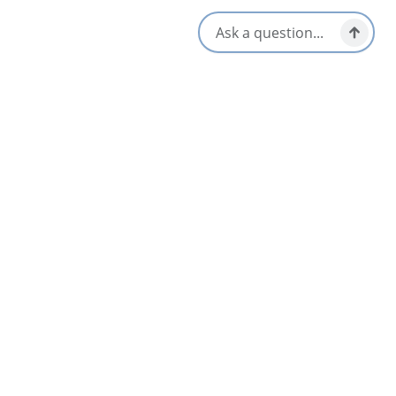
Location & Contact
247 Keltic In Road,
Ingonish Beach, Nova Scotia
Related Listings
List
Map
Cape Breton Highlands Links
3.7
Ingonish & Area
Keltic Lodge at the Highlands Resort
3.5
Ingonish & Area