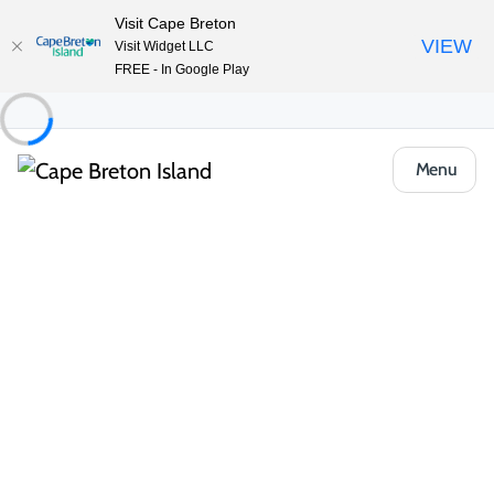
Visit Cape Breton
VIEW
Visit Widget LLC
FREE - In Google Play
Menu
Things to Do
Deals and Packages
Spring Stay & Play at the Keltic Lodge
Share
Save