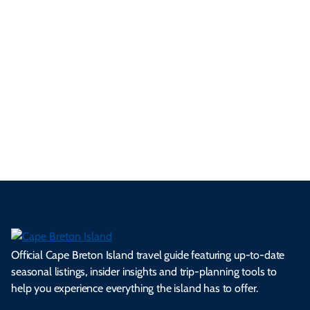
ur
pe
d
pe
tie
t
tri
t-
e
cts
s,
Tra
p
frie
m
cul
an
il
se
nd
erg
tur
d
Ca
a
ly
en
al
fes
pe
ml
op
cy
he
tiv
Br
es
tio
ale
rita
als
et
s.
ns.
rts.
ge.
.
on
Official Cape Breton Island travel guide featuring up-to-date
seasonal listings, insider insights and trip-planning tools to
help you experience everything the island has to offer.