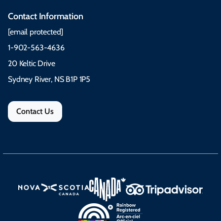
Contact Information
[email protected]
1-902-563-4636
20 Keltic Drive
Sydney River, NS B1P 1P5
Contact Us