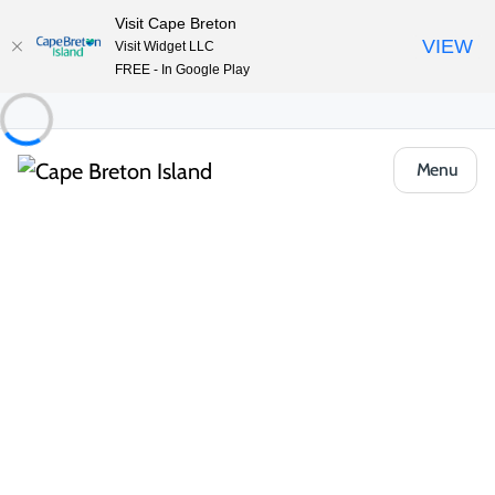
Visit Cape Breton
VIEW
Visit Widget LLC
FREE - In Google Play
Menu
Things to Do
Outdoor & Adventure
Beaches & Swimming
Ingonish Beach and Freshwater Lake
Share
Save