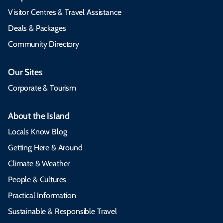
Visitor Centres & Travel Assistance
Deals & Packages
Community Directory
Our Sites
Corporate & Tourism
About the Island
Locals Know Blog
Getting Here & Around
Climate & Weather
People & Cultures
Practical Information
Sustainable & Responsible Travel