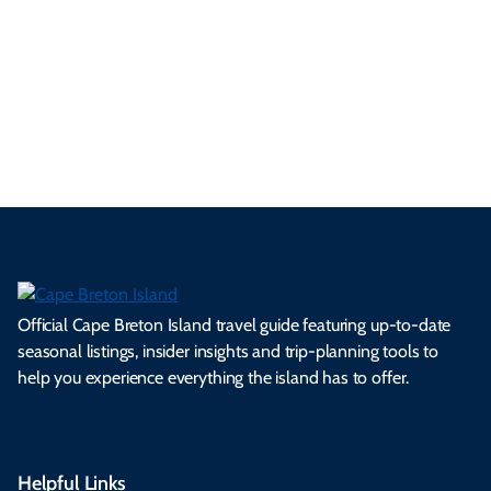
se
nd
erg
tur
d
Ca
a
ly
en
al
fes
pe
ml
op
cy
he
tiv
Br
es
tio
ale
rita
als
et
s.
ns.
rts.
ge.
.
on
Official Cape Breton Island travel guide featuring up-to-date
seasonal listings, insider insights and trip-planning tools to
help you experience everything the island has to offer.
Helpful Links