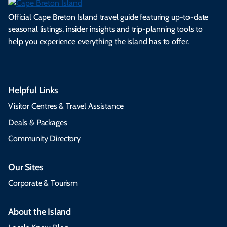
Official Cape Breton Island travel guide featuring up-to-date
seasonal listings, insider insights and trip-planning tools to
help you experience everything the island has to offer.
Helpful Links
Visitor Centres & Travel Assistance
Deals & Packages
Community Directory
Our Sites
Corporate & Tourism
About the Island