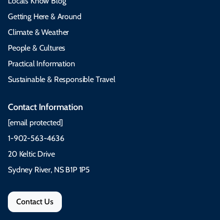
Locals Know Blog
Getting Here & Around
Climate & Weather
People & Cultures
Practical Information
Sustainable & Responsible Travel
Contact Information
[email protected]
1-902-563-4636
20 Keltic Drive
Sydney River, NS B1P 1P5
Contact Us