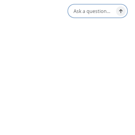
Location & Contact
362 Seaview Drive,
North Sydney, Nova Scotia
902-794-4111
[email protected]
Social Media
Nearby
List
Map