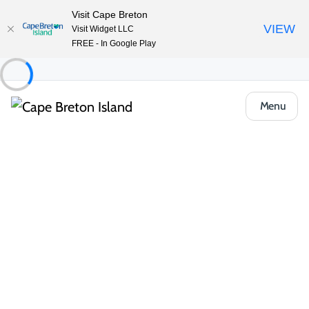
Visit Cape Breton
VIEW
Visit Widget LLC
FREE - In Google Play
Menu
Things to Do
Golfing
Courses
Seaview Golf & Country Club
Share
Save
Open Gallery