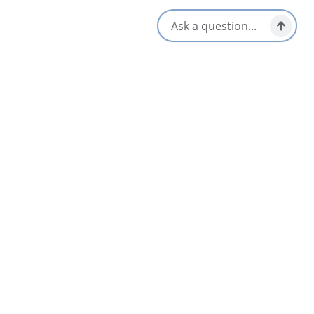
Opens in a new tab
Location & Contact
370 Seaview Dr,
North Sydney, Nova Scotia
1-902-595-4149
Nearby
List
Map
Seaview Golf & Country Club
5
North Sydney & Sydney Mines Area