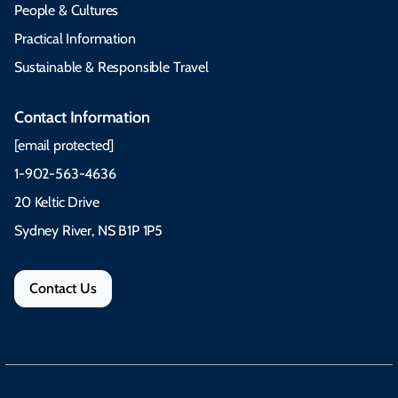
People & Cultures
Practical Information
Sustainable & Responsible Travel
Contact Information
[email protected]
1-902-563-4636
20 Keltic Drive
Sydney River, NS B1P 1P5
Contact Us