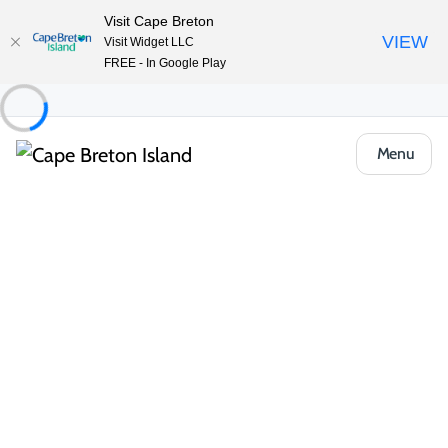
Visit Cape Breton
VIEW
Visit Widget LLC
FREE - In Google Play
Menu
Things to Do
Outdoor & Adventure
Cross Country Skiing
Cape Breton Nordic Ski Club
Share
Save