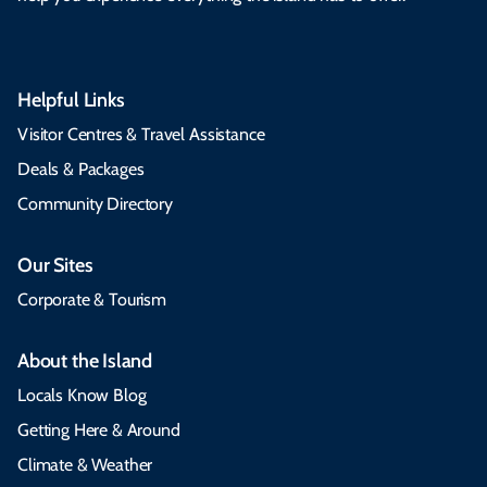
Helpful Links
Visitor Centres & Travel Assistance
Deals & Packages
Community Directory
Our Sites
Corporate & Tourism
About the Island
Locals Know Blog
Getting Here & Around
Climate & Weather