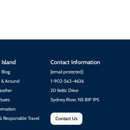
traditions to music,
Time to Visit Weather &
communities, and
What to Pack The Cabot
festivals.
Trail Cape Breton
 Island
Contact Information
 Blog
[email protected]
e & Around
1-902-563-4636
eather
20 Keltic Drive
tures
Sydney River, NS B1P 1P5
formation
& Responsible Travel
Contact Us