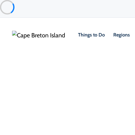
Things to Do
Regions
Things to Do
Outdoor & Adventure
Group Tours and To
Sydney Adventure Tours
North Sydney & Sydney Mines Area