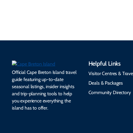
accessibility services to
connectivity, safety,
make your trip
healthcare, and pet-
seamless.
friendly options.
Helpful Links
Official Cape Breton Island travel
Visitor Centres & Trave
guide featuring up-to-date
Deals & Packages
seasonal listings, insider insights
Community Directory
and trip-planning tools to help
you experience everything the
island has to offer.