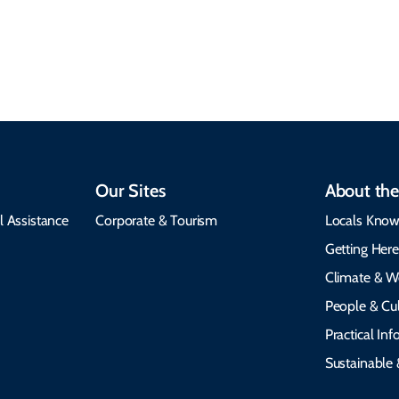
insights, best times to
environment, and
visit, packing tips, and
respects cultural
emergency alerts.
heritage.
Our Sites
About the
l Assistance
Corporate & Tourism
Locals Know
Getting Her
Climate & W
People & Cul
Practical In
Sustainable 