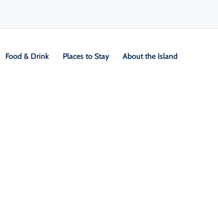
Food & Drink
Places to Stay
About the Island
ur Guides
V