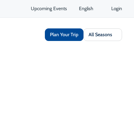
Upcoming Events
English
Login
Plan Your Trip
All Seasons
Share
Save
Open Gallery
Opens in a new tab
isit Website
Get Directions
Opens in a new tab