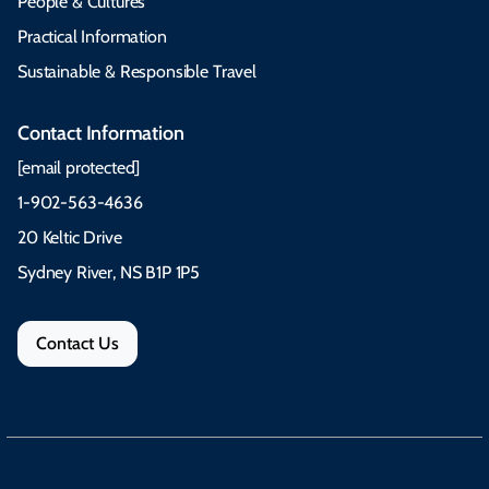
People & Cultures
Practical Information
Sustainable & Responsible Travel
Contact Information
[email protected]
1-902-563-4636
20 Keltic Drive
Sydney River, NS B1P 1P5
Contact Us