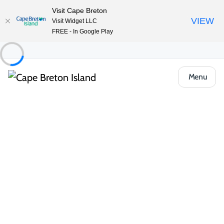
Visit Cape Breton
VIEW
Visit Widget LLC
FREE - In Google Play
Menu
Things to Do
Outdoor & Adventure
Hiking & Trails
1/2 Day Hikes
Port Hawkesbury Community Trails
Share
Save