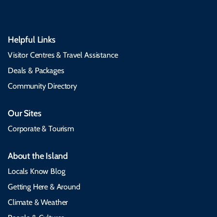
Helpful Links
Visitor Centres & Travel Assistance
Deals & Packages
Community Directory
Our Sites
Corporate & Tourism
About the Island
Locals Know Blog
Getting Here & Around
Climate & Weather