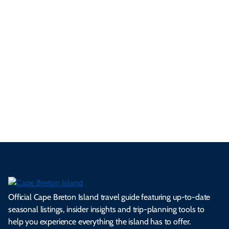
yo
d
an
res
uni
bo
ur
pe
d
pe
tie
t
tri
t-
e
cts
s,
Tra
p
frie
m
cul
an
il
se
nd
erg
tur
d
Ca
a
ly
en
al
fes
pe
ml
op
cy
he
tiv
Br
es
tio
ale
rita
als
et
s.
ns.
rts.
ge.
.
on
Official Cape Breton Island travel guide featuring up-to-date
seasonal listings, insider insights and trip-planning tools to
help you experience everything the island has to offer.