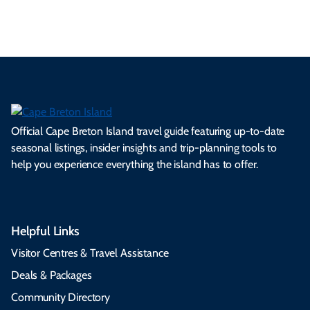
Official Cape Breton Island travel guide featuring up-to-date
seasonal listings, insider insights and trip-planning tools to
help you experience everything the island has to offer.
Helpful Links
Visitor Centres & Travel Assistance
Deals & Packages
Community Directory