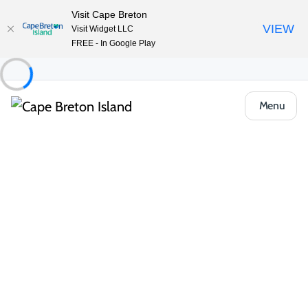
Visit Cape Breton
VIEW
Visit Widget LLC
FREE - In Google Play
Menu
Things to Do
Arts, Culture & Heritage
North Highlands Community Museum
Share
Save
Open Gallery