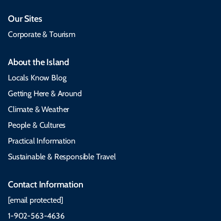
Our Sites
Corporate & Tourism
About the Island
Locals Know Blog
Getting Here & Around
Climate & Weather
People & Cultures
Practical Information
Sustainable & Responsible Travel
Contact Information
[email protected]
1-902-563-4636