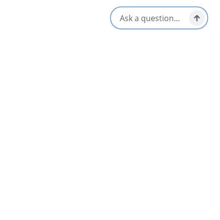
Parking Available
Wheelchair Accessible
Picnic Area
Opens in a new tab
Visit Website
Get Directions
Opens in a new t
Location & Contact
29243 Cabot Trail,
Cape North, Nova Scotia
1-902-383-2579
[email protected]
Social Media