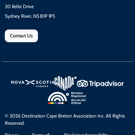
20 Keltic Drive
Sydney River, NS B1P 1P5
Contact Us
© 2026 Destination Cape Breton Association Inc. All Rights
Reserved.