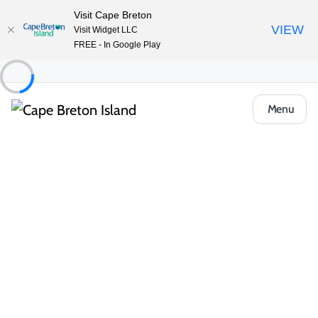
Visit Cape Breton
VIEW
Visit Widget LLC
FREE - In Google Play
Menu
Things to Do
Outdoor & Adventure
Beaches & Swimming
North Bay Beach
Share
Save