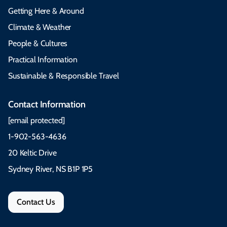
Getting Here & Around
Climate & Weather
People & Cultures
Practical Information
Sustainable & Responsible Travel
Contact Information
[email protected]
1-902-563-4636
20 Keltic Drive
Sydney River, NS B1P 1P5
Contact Us