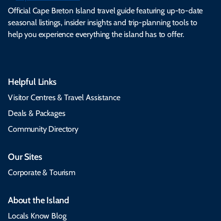
Official Cape Breton Island travel guide featuring up-to-date
seasonal listings, insider insights and trip-planning tools to
help you experience everything the island has to offer.
Helpful Links
Visitor Centres & Travel Assistance
Deals & Packages
Community Directory
Our Sites
Corporate & Tourism
About the Island
Locals Know Blog