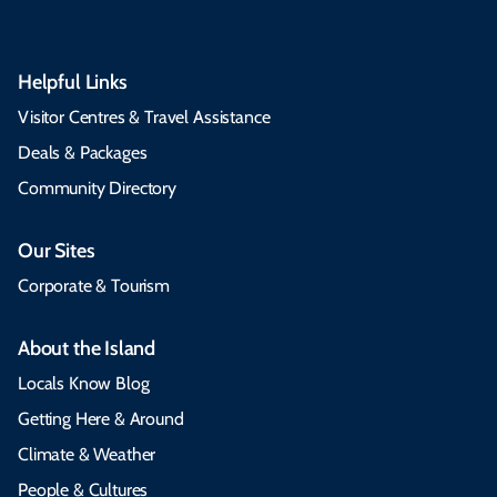
Helpful Links
Visitor Centres & Travel Assistance
Deals & Packages
Community Directory
Our Sites
Corporate & Tourism
About the Island
Locals Know Blog
Getting Here & Around
Climate & Weather
People & Cultures