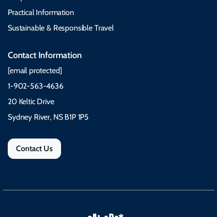
Practical Information
Sustainable & Responsible Travel
Contact Information
[email protected]
1-902-563-4636
20 Keltic Drive
Sydney River, NS B1P 1P5
Contact Us