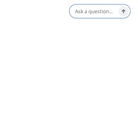
Social Media
Nearby
List
Map
Irish Cove Brook Falls
Ben Eoin & East Bay Area
Home on the Hill