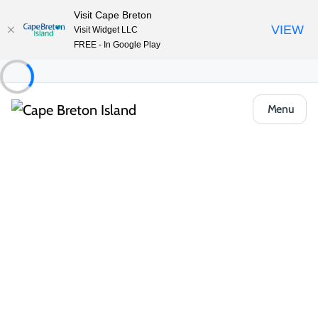
Visit Cape Breton
VIEW
Visit Widget LLC
FREE - In Google Play
Menu
Things to Do
Outdoor & Adventure
Irish Cove Provincial Park
Share
Save
Open Gallery