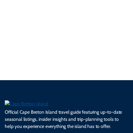
ur
pe
d
pe
tie
t
tri
t-
e
cts
s,
Tra
p
frie
m
cul
an
il
se
nd
erg
tur
d
Ca
a
ly
en
al
fes
pe
ml
op
cy
he
tiv
Br
es
tio
ale
rita
als
et
s.
ns.
rts.
ge.
.
on
Official Cape Breton Island travel guide featuring up-to-date
seasonal listings, insider insights and trip-planning tools to
help you experience everything the island has to offer.