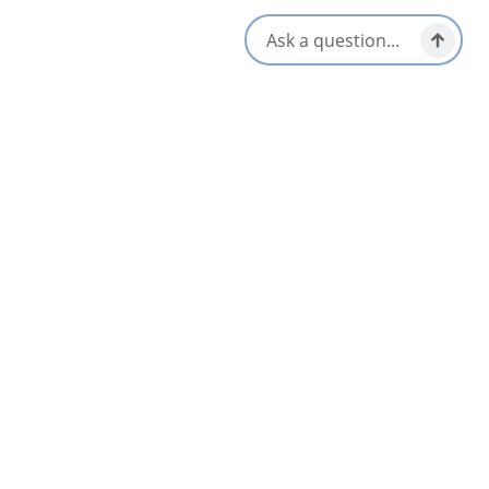
Hot Tub
Television
Indoor Pool
WiFi
Opens in a new tab
Visit Website
Get Directions
Opens in a new t
Location & Contact
300 Esplanade,
Sydney, Nova Scotia
902-562-7500
800-465-4329
[email protected]
Social Media