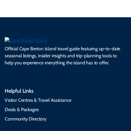
Official Cape Breton Island travel guide featuring up-to-date
seasonal listings, insider insights and trip-planning tools to
help you experience everything the island has to offer.
Helpful Links
Visitor Centres & Travel Assistance
Deals & Packages
Community Directory