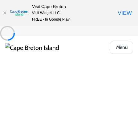
Visit Cape Breton
VIEW
Visit Widget LLC
FREE - In Google Play
Menu
Places to Stay
Hotels, Inns & Motels
Holiday Inn Sydney – Waterfront
Share
Save
Open Gallery