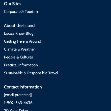
Our Sites
Corporate & Tourism
About the Island
Locals Know Blog
Getting Here & Around
Climate & Weather
People & Cultures
Practical Information
Sustainable & Responsible Travel
Contact Information
[email protected]
1-902-563-4636
20 Keltic Drive