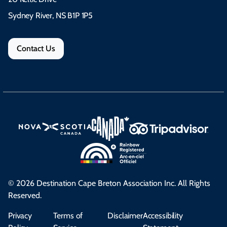
Sydney River, NS B1P 1P5
Contact Us
© 2026 Destination Cape Breton Association Inc. All Rights
Reserved.
Privacy
Terms of
Disclaimer
Accessibility