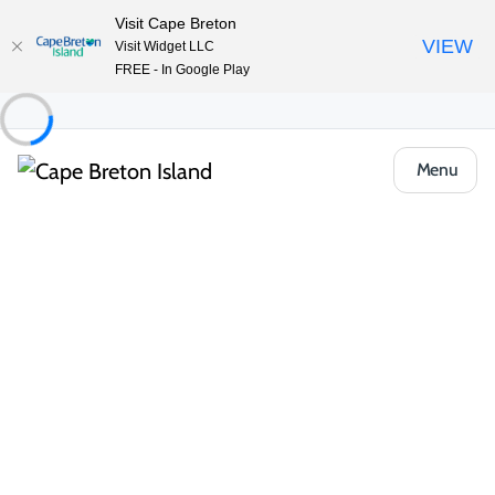
Visit Cape Breton
VIEW
Visit Widget LLC
FREE - In Google Play
Menu
Places to Stay
Cottages & Cabins
Vollmer’s Island Paradise
Share
Save
Open Gallery