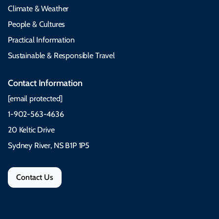
Climate & Weather
People & Cultures
Practical Information
Sustainable & Responsible Travel
Contact Information
[email protected]
1-902-563-4636
20 Keltic Drive
Sydney River, NS B1P 1P5
Contact Us