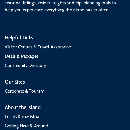
seasonal listings, insider insights and trip-planning tools to
help you experience everything the island has to offer.
Helpful Links
Visitor Centres & Travel Assistance
Deals & Packages
Community Directory
Our Sites
Corporate & Tourism
About the Island
Locals Know Blog
Getting Here & Around