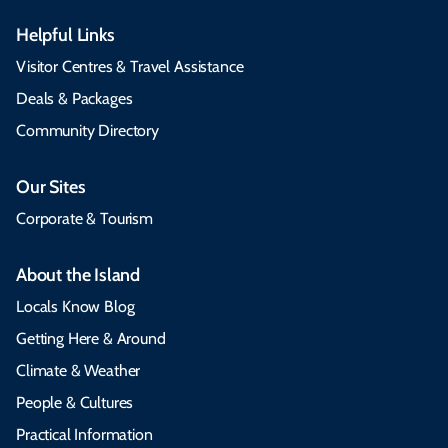
Helpful Links
Visitor Centres & Travel Assistance
Deals & Packages
Community Directory
Our Sites
Corporate & Tourism
About the Island
Locals Know Blog
Getting Here & Around
Climate & Weather
People & Cultures
Practical Information