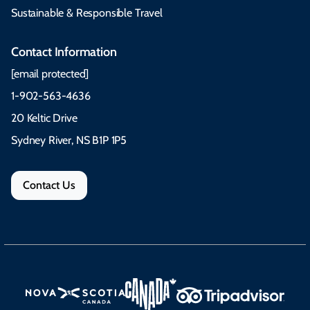
Sustainable & Responsible Travel
Contact Information
[email protected]
1-902-563-4636
20 Keltic Drive
Sydney River, NS B1P 1P5
Contact Us