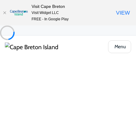
Visit Cape Breton
VIEW
Visit Widget LLC
FREE - In Google Play
Menu
Places to Stay
Hotels, Inns & Motels
Ceilidh Trail Motel
Share
Save
Open Gallery