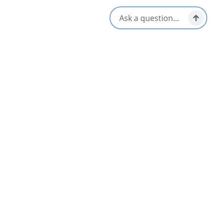
Amenities
Air Conditioning
Restaurant
Coffee Maker
Television
Hair Dryer
Wheel Chair Accessible
Pets Welcome
WiFi
Opens in a new tab
Visit Website
Get Directions
Opens in a new t
Location & Contact
11642 Highway 19,
Mabou, Nova Scotia
902-945-4948
[email protected]