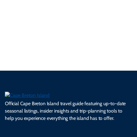
tri
t-
e
cts
s,
Tra
p
frie
m
cul
an
il
se
nd
erg
tur
d
Ca
a
ly
en
al
fes
pe
ml
op
cy
he
tiv
Br
es
tio
ale
rita
als
et
s.
ns.
rts.
ge.
.
on
Official Cape Breton Island travel guide featuring up-to-date
seasonal listings, insider insights and trip-planning tools to
help you experience everything the island has to offer.