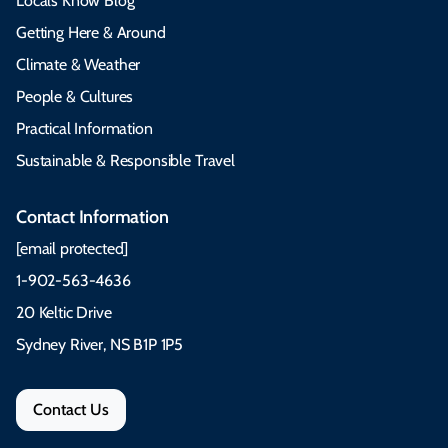
Locals Know Blog
Getting Here & Around
Climate & Weather
People & Cultures
Practical Information
Sustainable & Responsible Travel
Contact Information
[email protected]
1-902-563-4636
20 Keltic Drive
Sydney River, NS B1P 1P5
Contact Us