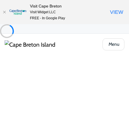
Visit Cape Breton
VIEW
Visit Widget LLC
FREE - In Google Play
Menu
Things to Do
Outdoor & Adventure
Boat Tours & Sailing
St. Peter’s Marina
Share
Save