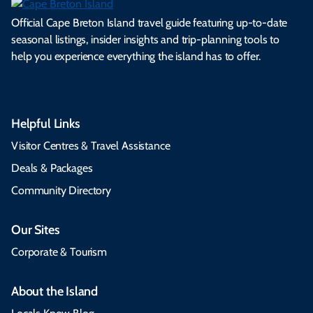
Official Cape Breton Island travel guide featuring up-to-date
seasonal listings, insider insights and trip-planning tools to
help you experience everything the island has to offer.
Helpful Links
Visitor Centres & Travel Assistance
Deals & Packages
Community Directory
Our Sites
Corporate & Tourism
About the Island