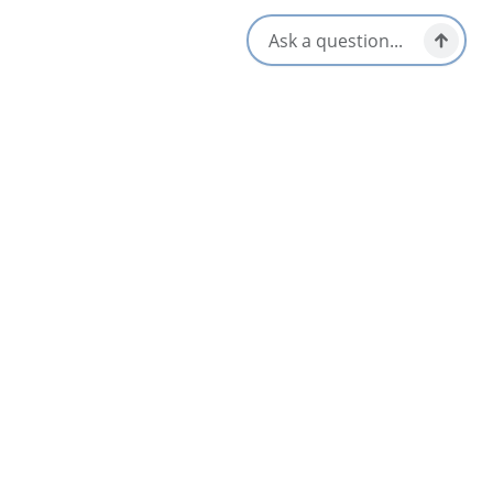
35 Lions Avenue,
St. Peter's, Nova Scotia
1-902-535-2729
[email protected]
Social Media
Nearby
List
Map
Pepperell Place Inn
4.3
St Peter's & Area