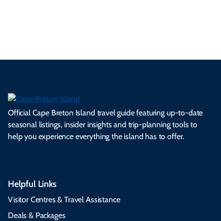
es
tio
ale
rita
als
et
s.
ns.
rts.
ge.
.
on
Official Cape Breton Island travel guide featuring up-to-date
seasonal listings, insider insights and trip-planning tools to
help you experience everything the island has to offer.
Helpful Links
Visitor Centres & Travel Assistance
Deals & Packages