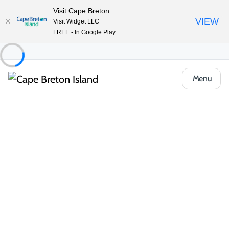
Visit Cape Breton
VIEW
Visit Widget LLC
FREE - In Google Play
Menu
Food & Drink
Casual Eats & Takeout
Rose’s Smashburgers & Trickdough Baking
Co.
Share
Save