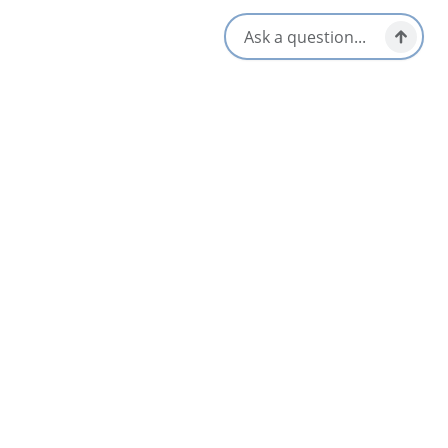
Local Taps / Wine List
Vegetarian / Vegan Friendly
Locally Sourced
Waterfront View
Opens in a new tab
Visit Website
Get Directions
Opens in a new t
Location & Contact
64 Yankee Line Road,
Nyanza, Nova Scotia
Social Media
Nearby
List
Map