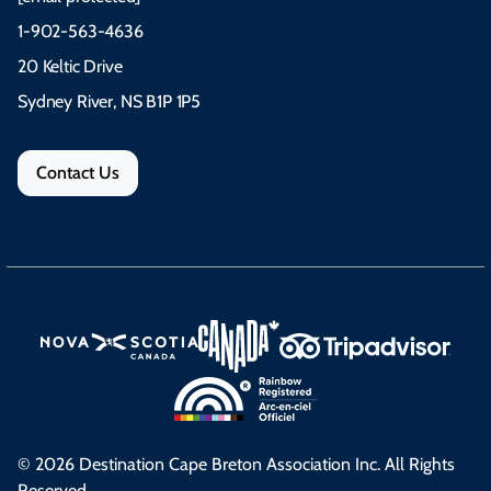
1-902-563-4636
20 Keltic Drive
Sydney River, NS B1P 1P5
Contact Us
© 2026 Destination Cape Breton Association Inc. All Rights
Reserved.