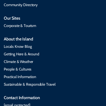
Community Directory
Our Sites
Corporate & Tourism
About the Island
Locals Know Blog
Getting Here & Around
Climate & Weather
People & Cultures
Practical Information
Sustainable & Responsible Travel
Contact Information
[email protected]