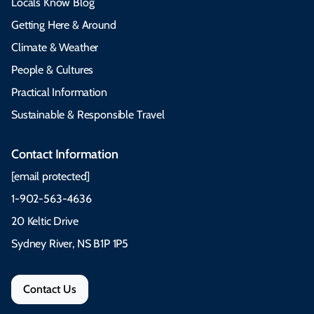
Locals Know Blog
Getting Here & Around
Climate & Weather
People & Cultures
Practical Information
Sustainable & Responsible Travel
Contact Information
[email protected]
1-902-563-4636
20 Keltic Drive
Sydney River, NS B1P 1P5
Contact Us