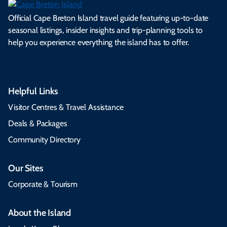
Official Cape Breton Island travel guide featuring up-to-date
seasonal listings, insider insights and trip-planning tools to
help you experience everything the island has to offer.
Helpful Links
Visitor Centres & Travel Assistance
Deals & Packages
Community Directory
Our Sites
Corporate & Tourism
About the Island