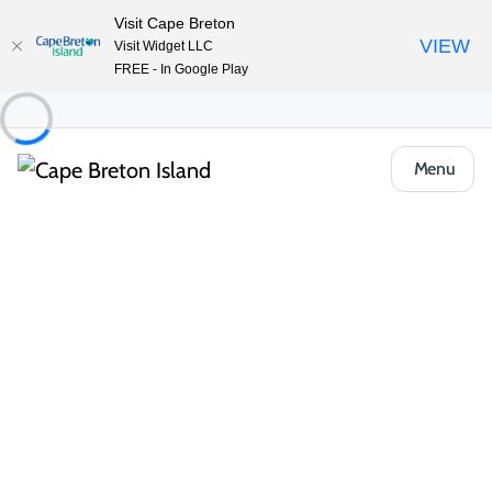
Visit Cape Breton
VIEW
Visit Widget LLC
FREE - In Google Play
Menu
Places to Stay
Hotels, Inns & Motels
Quality Inn & Suites
Share
Save
Open Gallery