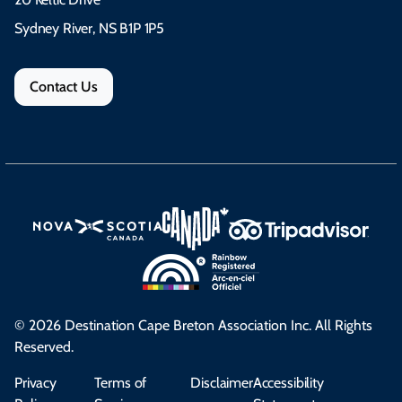
Sydney River, NS B1P 1P5
Contact Us
© 2026 Destination Cape Breton Association Inc. All Rights
Reserved.
Privacy
Terms of
Disclaimer
Accessibility