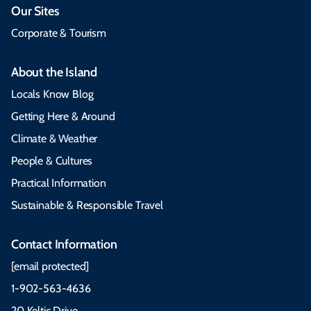
Our Sites
Corporate & Tourism
About the Island
Locals Know Blog
Getting Here & Around
Climate & Weather
People & Cultures
Practical Information
Sustainable & Responsible Travel
Contact Information
[email protected]
1-902-563-4636
20 Keltic Drive