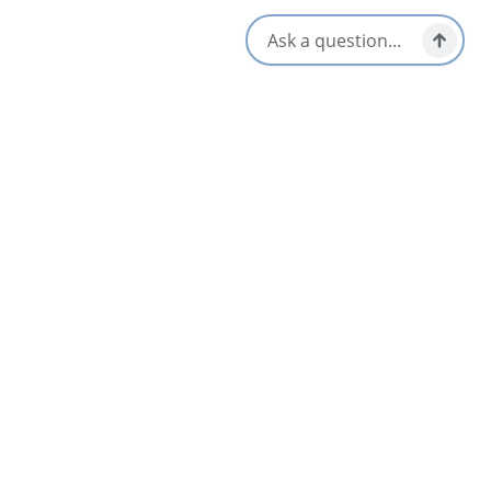
Theatre. Notable institutions include Cape Breton Regional
Hospital and Cape Breton University.
Amenities
Coffee Maker
Television
Indoor Pool
WiFi
Opens in a new tab
Visit Website
Get Directions
Opens in a new t
Location & Contact
560 Kings Road,
Sydney, Nova Scotia
1-902-539-8101