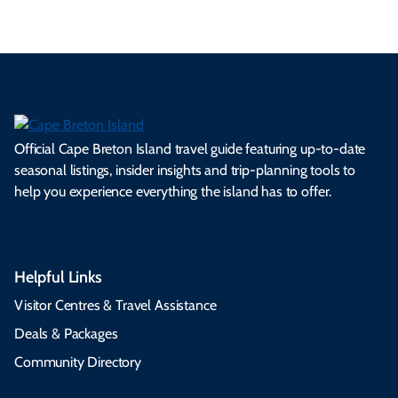
Official Cape Breton Island travel guide featuring up-to-date
seasonal listings, insider insights and trip-planning tools to
help you experience everything the island has to offer.
Helpful Links
Visitor Centres & Travel Assistance
Deals & Packages
Community Directory