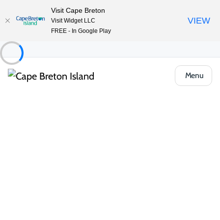
Visit Cape Breton
VIEW
Visit Widget LLC
FREE - In Google Play
Menu
Places to Stay
Hotels, Inns & Motels
Park Inn by Radisson
Share
Save
Open Gallery