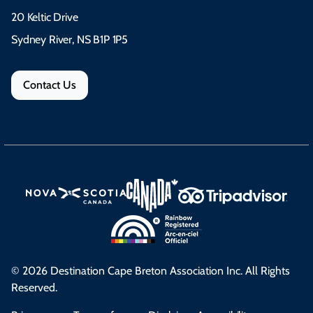
20 Keltic Drive
Sydney River, NS B1P 1P5
Contact Us
© 2026 Destination Cape Breton Association Inc. All Rights
Reserved.