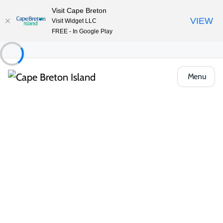
Visit Cape Breton
VIEW
Visit Widget LLC
FREE - In Google Play
Menu
Things to Do
Arts, Culture & Heritage
Artisan Shops & Galleries
Phee’s Original Goods
Share
Save