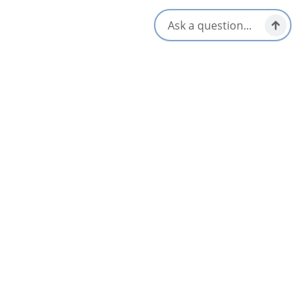
Wheelchair Accessible
Opens in a new tab
Visit Website
Get Directions
Opens in a new t
Location & Contact
170 George Street, Room 402,
Sydney, Nova Scotia
1-902-623-2856
[email protected]
Social Media
Nearby
List
Map