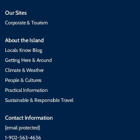
Our Sites
Corporate & Tourism
About the Island
Locals Know Blog
Getting Here & Around
Climate & Weather
People & Cultures
Practical Information
Sustainable & Responsible Travel
Contact Information
[email protected]
1-902-563-4636