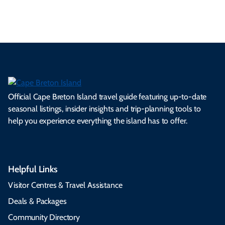
s.
ns.
rts.
ge.
.
on
Official Cape Breton Island travel guide featuring up-to-date
seasonal listings, insider insights and trip-planning tools to
help you experience everything the island has to offer.
Helpful Links
Visitor Centres & Travel Assistance
Deals & Packages
Community Directory