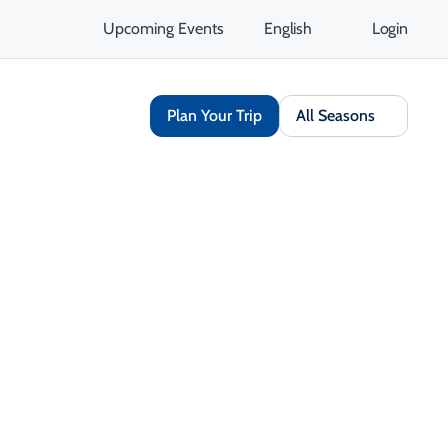
Upcoming Events
English
Login
Plan Your Trip
All Seasons
Share
Save
Open Gallery
Opens in a new tab
isit Website
Get Directions
Opens in a new tab