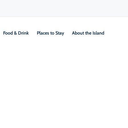
Food & Drink
Places to Stay
About the Island
allenging Hikes
V