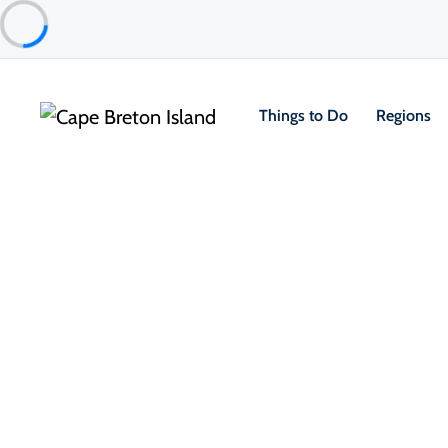
Things to Do
Regions
Things to Do
Outdoor & Adventure
Hiking & Trails
Ch
Mica Hill Trail
Cape Breton Highlands National Park