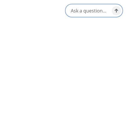
[email protected]
Nearby
List
Map
Blue Bayou Resort
3.5
North Highlands
Little Cottage in the Wood
North Highlands