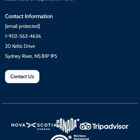
Contact Information
[email protected]
1-902-563-4636
20 Keltic Drive
Sydney River, NS B1P 1P5
Contact Us