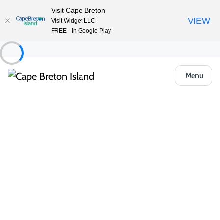
Visit Cape Breton
VIEW
Visit Widget LLC
FREE - In Google Play
Menu
Places to Stay
Cottages & Cabins
Little Brook Cottages
Share
Save
Open Gallery