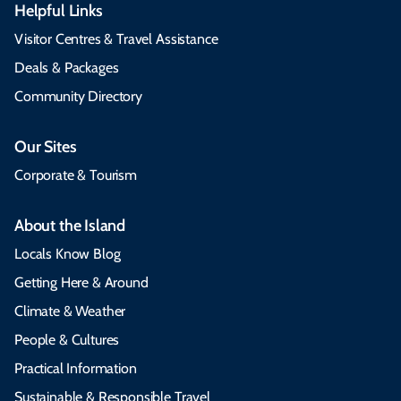
Helpful Links
Visitor Centres & Travel Assistance
Deals & Packages
Community Directory
Our Sites
Corporate & Tourism
About the Island
Locals Know Blog
Getting Here & Around
Climate & Weather
People & Cultures
Practical Information
Sustainable & Responsible Travel