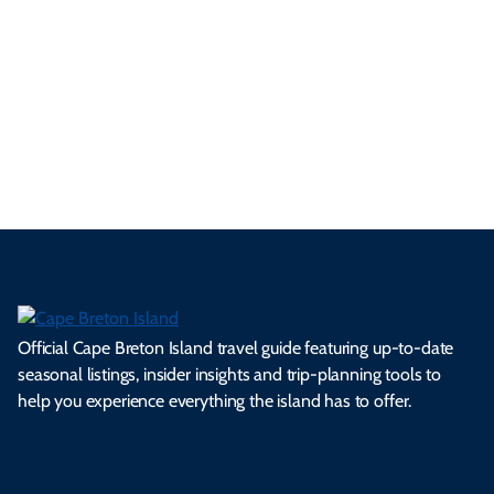
p
frie
m
cul
an
il
se
nd
erg
tur
d
Ca
a
ly
en
al
fes
pe
ml
op
cy
he
tiv
Br
es
tio
ale
rita
als
et
s.
ns.
rts.
ge.
.
on
Official Cape Breton Island travel guide featuring up-to-date
seasonal listings, insider insights and trip-planning tools to
help you experience everything the island has to offer.