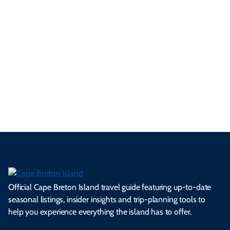
ur
pe
d
pe
tie
t
tri
t-
e
cts
s,
Tra
p
frie
m
cul
an
il
se
nd
erg
tur
d
Ca
a
ly
en
al
fes
pe
ml
op
cy
he
tiv
Br
es
tio
ale
rita
als
et
s.
ns.
rts.
ge.
.
on
Official Cape Breton Island travel guide featuring up-to-date
seasonal listings, insider insights and trip-planning tools to
help you experience everything the island has to offer.