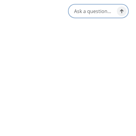
Opens in a new tab
Visit Website
Get Directions
Opens in a new t
Location & Contact
185 Towerview Place,
Membertou, Nova Scotia
1-902-562-4911
[email protected]
Social Media
Related Listings
List
Map