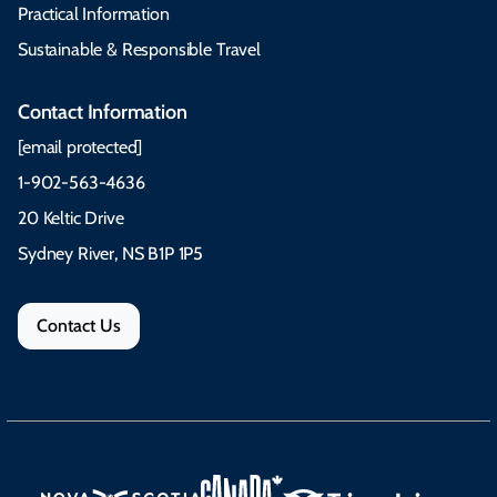
Practical Information
Sustainable & Responsible Travel
Contact Information
[email protected]
1-902-563-4636
20 Keltic Drive
Sydney River, NS B1P 1P5
Contact Us