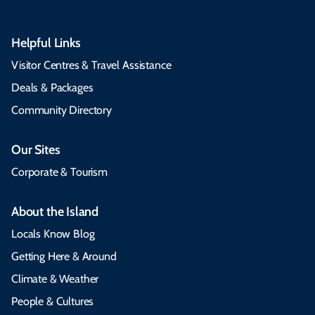
Helpful Links
Visitor Centres & Travel Assistance
Deals & Packages
Community Directory
Our Sites
Corporate & Tourism
About the Island
Locals Know Blog
Getting Here & Around
Climate & Weather
People & Cultures