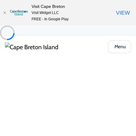
Visit Cape Breton
VIEW
Visit Widget LLC
FREE - In Google Play
Menu
Things to Do
Lifestyle & Leisure
Entertainment & Fun
Lanes at Membertou
Share
Save