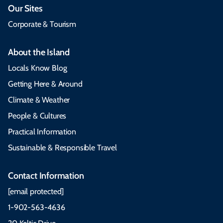
Our Sites
Corporate & Tourism
About the Island
Locals Know Blog
Getting Here & Around
Climate & Weather
People & Cultures
Practical Information
Sustainable & Responsible Travel
Contact Information
[email protected]
1-902-563-4636