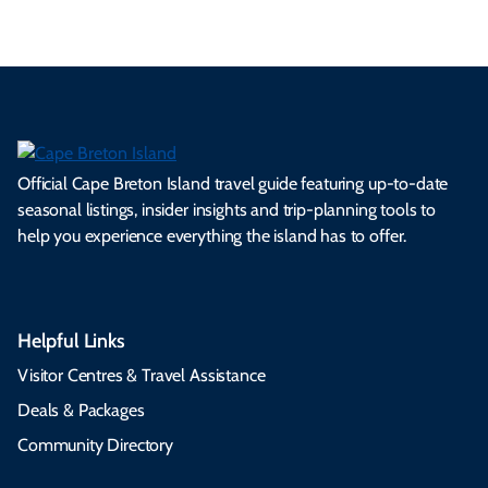
Official Cape Breton Island travel guide featuring up-to-date
seasonal listings, insider insights and trip-planning tools to
help you experience everything the island has to offer.
Helpful Links
Visitor Centres & Travel Assistance
Deals & Packages
Community Directory