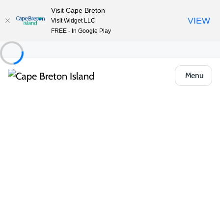
Visit Cape Breton
VIEW
Visit Widget LLC
FREE - In Google Play
Menu
Places to Stay
Cottages & Cabins
Caper Cottages
Share
Save
Open Gallery