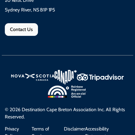
20 Keltic Drive
Sydney River, NS B1P 1P5
Contact Us
© 2026 Destination Cape Breton Association Inc. All Rights
Reserved.
Privacy
Terms of
Disclaimer
Accessibility