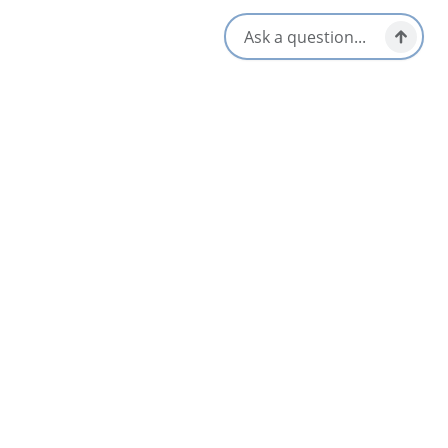
-Fire-pit and free firewood
Open May to November, prices vary
Amenities
Kayak/​Paddleboard
Air Conditioning
Rental
Fireplace
Kitchen/Kitchenette
Hot Tub
WiFi
Opens in a new tab
Visit Website
Get Directions
Opens in a new t
Location & Contact
1543 West Lake Ainslie Road,
Lake Ainslie, Nova Scotia
1-902-322-7704