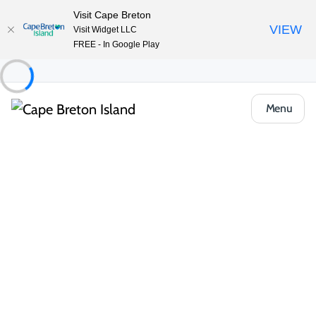
Visit Cape Breton
VIEW
Visit Widget LLC
FREE - In Google Play
Menu
Places to Stay
Cottages & Cabins
Cape Breton Lake Cottages
Share
Save
Open Gallery