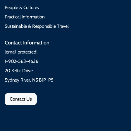
People & Cultures
Practical Information
Sustainable & Responsible Travel
Contact Information
[email protected]
1-902-563-4636
20 Keltic Drive
Sydney River, NS B1P 1P5
Contact Us