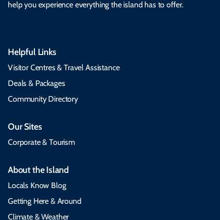
help you experience everything the island has to offer.
Helpful Links
Visitor Centres & Travel Assistance
Deals & Packages
Community Directory
Our Sites
Corporate & Tourism
About the Island
Locals Know Blog
Getting Here & Around
Climate & Weather