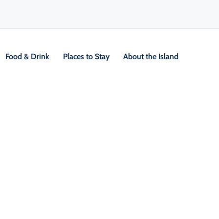
Food & Drink
Places to Stay
About the Island
ng