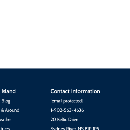
Cabot Trail, weather,
Discover our rich
accommodations, and
heritage, from Mi'kmaq,
more. Getting Here
Gaelic, and Acadian
Getting Around Best
traditions to music,
Time to Visit Weather &
communities, and
What to Pack The Cabot
festivals.
Trail Cape Breton
 Island
Contact Information
 Blog
[email protected]
e & Around
1-902-563-4636
eather
20 Keltic Drive
tures
Sydney River, NS B1P 1P5