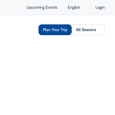
Upcoming Events
English
Login
Plan Your Trip
All Seasons
Share
Save
Open Gallery
Get Directions
Opens in a new tab