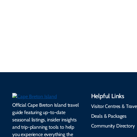
Information
Flights, ferries, driving
routes, rentals, transit,
Essential travel tips on
EV charging, and
visitor services, money,
accessibility services to
connectivity, safety,
make your trip
healthcare, and pet-
seamless.
friendly options.
Helpful Links
Official Cape Breton Island travel
Visitor Centres & Trave
guide featuring up-to-date
Deals & Packages
seasonal listings, insider insights
Community Directory
and trip-planning tools to help
you experience everything the