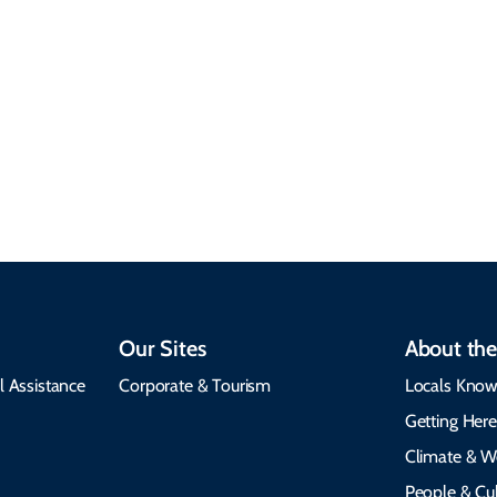
Climate & Weather
Travel that supports
Plan your trip with
local communities,
seasonal weather
protects the
insights, best times to
environment, and
visit, packing tips, and
respects cultural
emergency alerts.
heritage.
Our Sites
About the
l Assistance
Corporate & Tourism
Locals Know
Getting Her
Climate & W
People & Cul