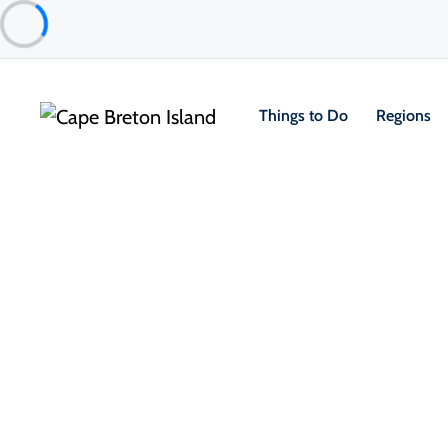
Things to Do
Regions
Things to Do
Outdoor & Adventure
Beaches & Swimmi
Florence Beach
North Sydney & Sydney Mines Area