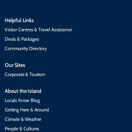
Helpful Links
Visitor Centres & Travel Assistance
Deals & Packages
Community Directory
Our Sites
Corporate & Tourism
About the Island
Locals Know Blog
Getting Here & Around
Climate & Weather
People & Cultures