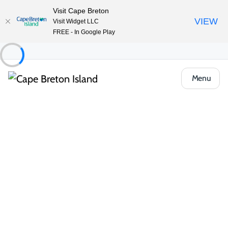
Visit Cape Breton
VIEW
Visit Widget LLC
FREE - In Google Play
Menu
Places to Stay
Vacation Rentals
Fiddler’s Lake Escape Vacation Apartment
Share
Save
Open Gallery