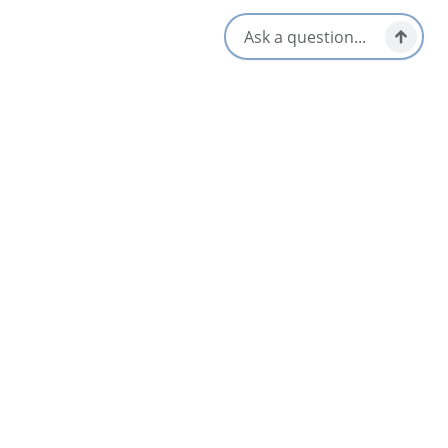
Nearby
List
Map
AUG
14
30th Anniversary Party!
Louisbourg & Area
Aug 14 – Aug 16
Mira River Cottages
4.1