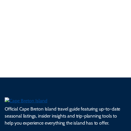
ur
pe
d
pe
tie
t
tri
t-
e
cts
s,
Tra
p
frie
m
cul
an
il
se
nd
erg
tur
d
Ca
a
ly
en
al
fes
pe
ml
op
cy
he
tiv
Br
es
tio
ale
rita
als
et
s.
ns.
rts.
ge.
.
on
Official Cape Breton Island travel guide featuring up-to-date
seasonal listings, insider insights and trip-planning tools to
help you experience everything the island has to offer.