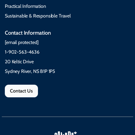
Practical Information
Sustainable & Responsible Travel
Contact Information
[email protected]
1-902-563-4636
20 Keltic Drive
Sydney River, NS B1P 1P5
Contact Us