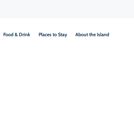
Food & Drink
Places to Stay
About the Island
V