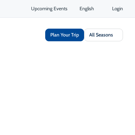
Upcoming Events
English
Login
Plan Your Trip
All Seasons
Share
Save
Open Gallery
Opens in a new tab
isit Website
Get Directions
Opens in a new tab