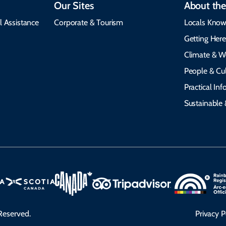
Our Sites
About the
l Assistance
Corporate & Tourism
Locals Know
Getting Her
Climate & W
People & Cul
Practical In
Sustainable 
Reserved.
Privacy P