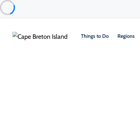
Things to Do
Regions
Places to Stay
Cottages & Cabins
River to Sea Cottages
Inverness