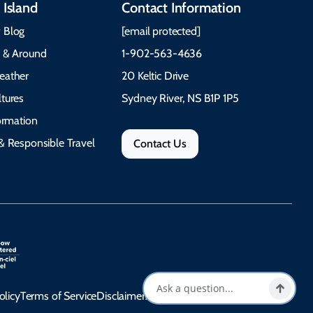
 Island
Contact Information
 Blog
[email protected]
e & Around
1-902-563-4636
eather
20 Keltic Drive
tures
Sydney River, NS B1P 1P5
formation
& Responsible Travel
Contact Us
olicy
Terms of Service
Disclaimer
Accessibility Statement