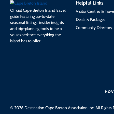
Helpful Links
Official Cape Breton Island travel
Visitor Centres & Trave
guide featuring up-to-date
Deals & Packages
seasonal listings, insider insights
Community Directory
and trip-planning tools to help
you experience everything the
island has to offer.
© 2026 Destination Cape Breton Association Inc. All Rights 