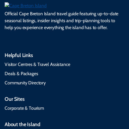
Official Cape Breton Island travel guide featuring up-to-date
seasonal listings, insider insights and trip-planning tools to
help you experience everything the island has to offer.
Helpful Links
Visitor Centres & Travel Assistance
Deals & Packages
Community Directory
Our Sites
Corporate & Tourism
About the Island