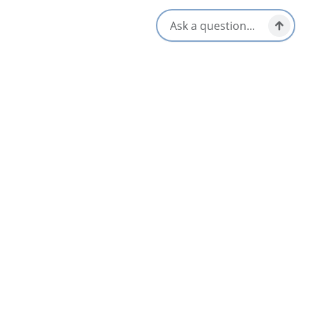
272 Charlotte Street,
Sydney, Nova Scotia
1-902-578-1501
[email protected]
Social Media
Nearby
List
Map
Cwtch
Sydney & Area