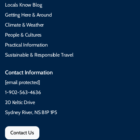
Locals Know Blog
Getting Here & Around
Climate & Weather
People & Cultures
Practical Information
Sustainable & Responsible Travel
Contact Information
[email protected]
1-902-563-4636
20 Keltic Drive
Sydney River, NS B1P 1P5
Contact Us