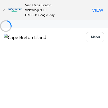
Visit Cape Breton
VIEW
Visit Widget LLC
FREE - In Google Play
Menu
Things to Do
Arts, Culture & Heritage
Artisan Shops & Galleries
Cwtch
Share
Save