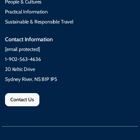
People & Cultures
Practical Information
Sustainable & Responsible Travel
Contact Information
[email protected]
1-902-563-4636
20 Keltic Drive
Sydney River, NS B1P 1P5
Contact Us