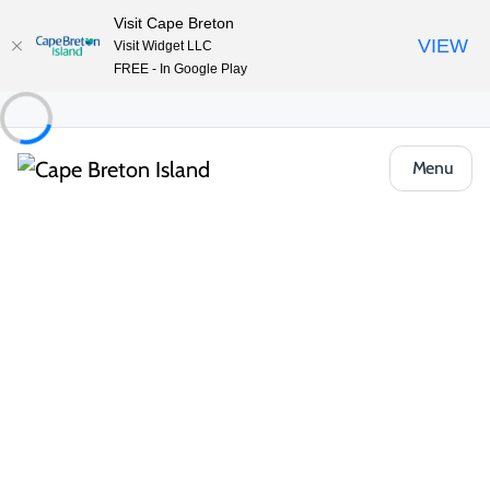
Visit Cape Breton
VIEW
Visit Widget LLC
FREE - In Google Play
Menu
Things to Do
Outdoor & Adventure
Group Tours and Tour Guides
North River Kayak Tours
Share
Save