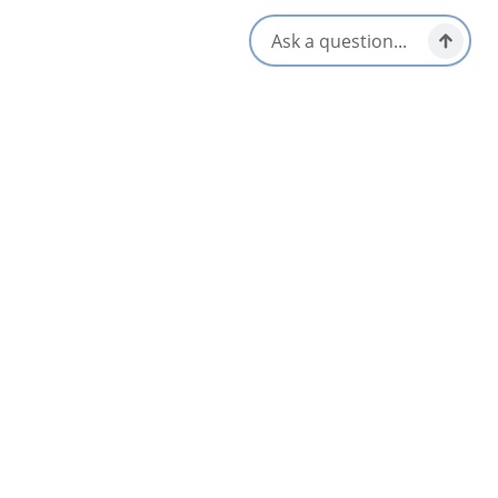
Amenities
Equipment Rental Available
Guided Tours
Family Friendly
Life Jackets Provided
Group Friendly
Online Booking
Opens in a new tab
Visit Website
Get Directions
Opens in a new t
Location & Contact
644 Murray Road,
North River Bridge, Nova Scotia
1-902-929-2628
1-888-865-2925
[email protected]
Social Media