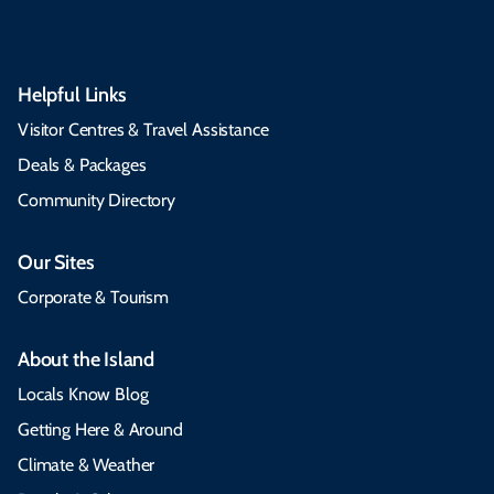
Helpful Links
Visitor Centres & Travel Assistance
Deals & Packages
Community Directory
Our Sites
Corporate & Tourism
About the Island
Locals Know Blog
Getting Here & Around
Climate & Weather