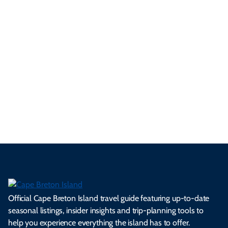
yo
d
an
res
uni
bo
ur
pe
d
pe
tie
t
tri
t-
e
cts
s,
Tra
p
frie
m
cul
an
il
se
nd
erg
tur
d
Ca
a
ly
en
al
fes
pe
ml
op
cy
he
tiv
Br
es
tio
ale
rita
als
et
s.
ns.
rts.
ge.
.
on
Official Cape Breton Island travel guide featuring up-to-date
seasonal listings, insider insights and trip-planning tools to
help you experience everything the island has to offer.