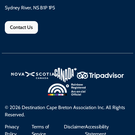
Sydney River, NS B1P 1P5
Contact Us
© 2026 Destination Cape Breton Association Inc. All Rights
Reserved.
Privacy
Terms of
Disclaimer
Accessibility
Policy
Service
Statement