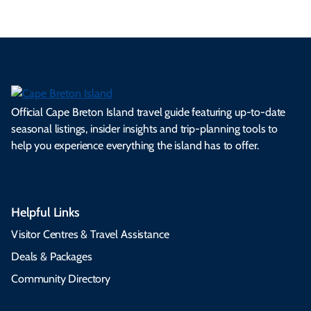
Official Cape Breton Island travel guide featuring up-to-date
seasonal listings, insider insights and trip-planning tools to
help you experience everything the island has to offer.
Helpful Links
Visitor Centres & Travel Assistance
Deals & Packages
Community Directory