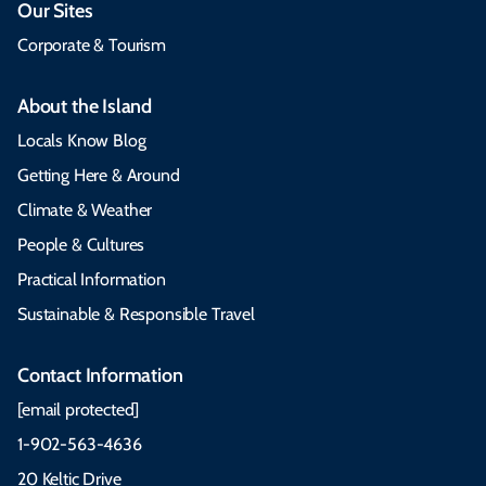
Our Sites
Corporate & Tourism
About the Island
Locals Know Blog
Getting Here & Around
Climate & Weather
People & Cultures
Practical Information
Sustainable & Responsible Travel
Contact Information
[email protected]
1-902-563-4636
20 Keltic Drive