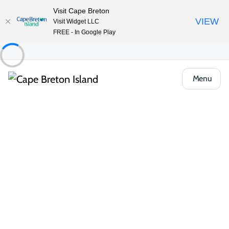
Visit Cape Breton
VIEW
Visit Widget LLC
FREE - In Google Play
Menu
About the Island
/
Locals Know Blog
/
Outdoor & Adventure
Get Your Heart Pumping! Cape
Breton Adventures
Get your heart pumping with these
amazing outdoor activities. See the Island
from a birds-eye view with local helicopter