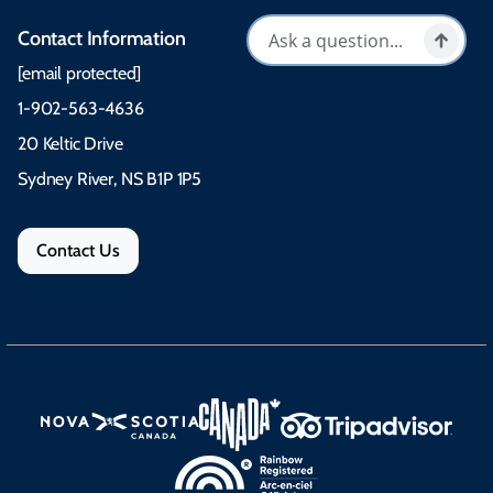
Contact Information
[email protected]
1-902-563-4636
20 Keltic Drive
Sydney River, NS B1P 1P5
Contact Us