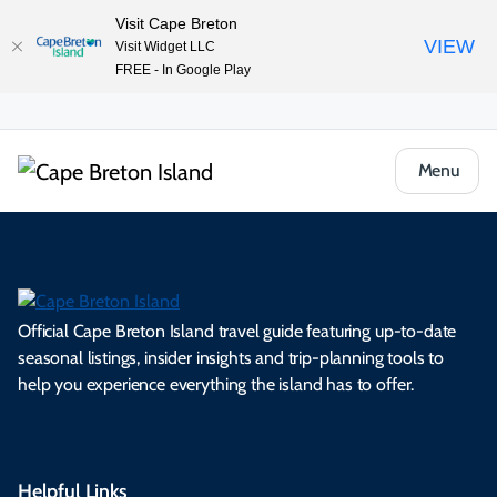
Visit Cape Breton
VIEW
Visit Widget LLC
FREE - In Google Play
Menu
Official Cape Breton Island travel guide featuring up-to-date
seasonal listings, insider insights and trip-planning tools to
help you experience everything the island has to offer.
Helpful Links