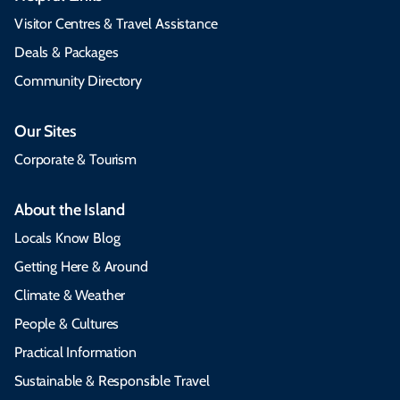
Visitor Centres & Travel Assistance
Deals & Packages
Community Directory
Our Sites
Corporate & Tourism
About the Island
Locals Know Blog
Getting Here & Around
Climate & Weather
People & Cultures
Practical Information
Sustainable & Responsible Travel