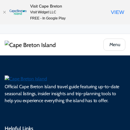
Visit Cape Breton
VIEW
Visit Widget LLC
FREE - In Google Play
Menu
Official Cape Breton Island travel guide featuring up-to-date
seasonal listings, insider insights and trip-planning tools to
help you experience everything the island has to offer.
Helpful Links