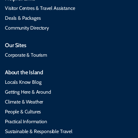
Visitor Centres & Travel Assistance
Deals & Packages
Community Directory
Our Sites
Corporate & Tourism
About the Island
Locals Know Blog
Getting Here & Around
Climate & Weather
People & Cultures
Practical Information
Sustainable & Responsible Travel