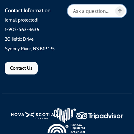
Contact Information
[email protected]
1-902-563-4636
20 Keltic Drive
Sydney River, NS B1P 1P5
Contact Us