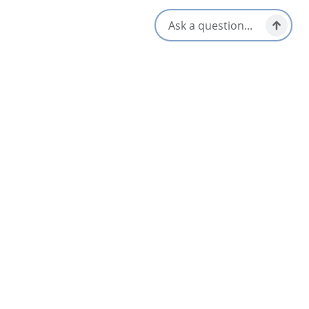
Opens in a new tab
Visit Website
Get Directions
Opens in a new t
Location & Contact
176 Inglis St,
Sydney, Nova Scotia
902-539-9900
[email protected]
Social Media
Nearby
List
Map