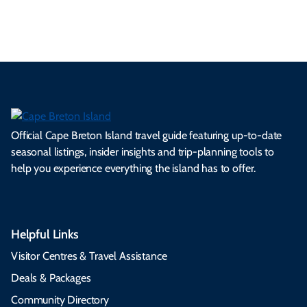
s.
ns.
rts.
ge.
.
on
Official Cape Breton Island travel guide featuring up-to-date
seasonal listings, insider insights and trip-planning tools to
help you experience everything the island has to offer.
Helpful Links
Visitor Centres & Travel Assistance
Deals & Packages
Community Directory