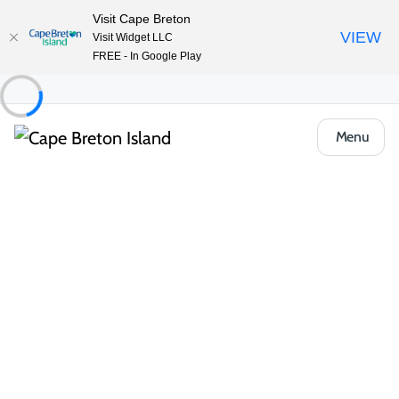
Visit Cape Breton
VIEW
Visit Widget LLC
FREE - In Google Play
Menu
Tracie’s Spa Life
Share
Save
Sydney & Area