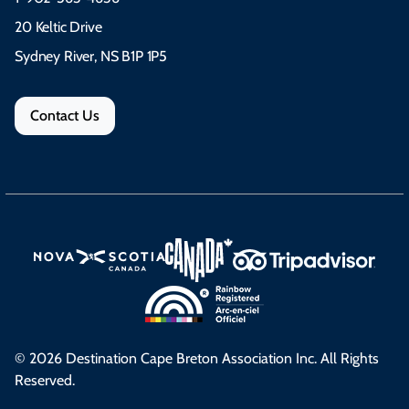
20 Keltic Drive
Sydney River, NS B1P 1P5
Contact Us
© 2026 Destination Cape Breton Association Inc. All Rights
Reserved.