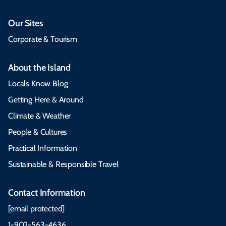
Our Sites
Corporate & Tourism
About the Island
Locals Know Blog
Getting Here & Around
Climate & Weather
People & Cultures
Practical Information
Sustainable & Responsible Travel
Contact Information
[email protected]
1-902-563-4636