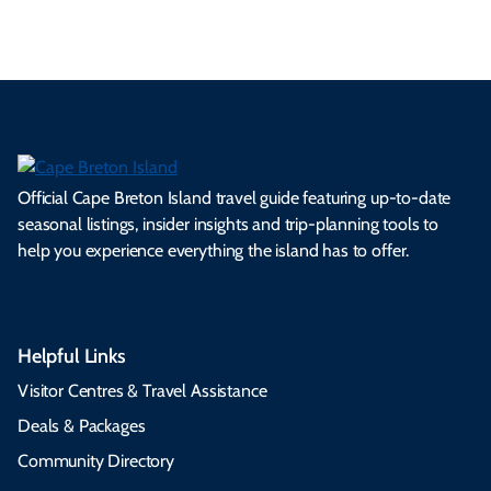
Official Cape Breton Island travel guide featuring up-to-date
seasonal listings, insider insights and trip-planning tools to
help you experience everything the island has to offer.
Helpful Links
Visitor Centres & Travel Assistance
Deals & Packages
Community Directory