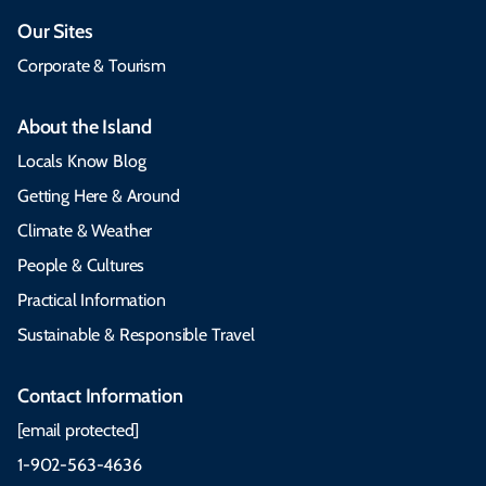
Our Sites
Corporate & Tourism
About the Island
Locals Know Blog
Getting Here & Around
Climate & Weather
People & Cultures
Practical Information
Sustainable & Responsible Travel
Contact Information
[email protected]
1-902-563-4636