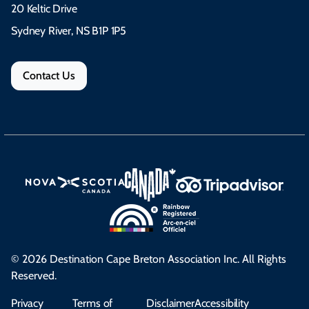
20 Keltic Drive
Sydney River, NS B1P 1P5
Contact Us
© 2026 Destination Cape Breton Association Inc. All Rights
Reserved.
Privacy
Terms of
Disclaimer
Accessibility