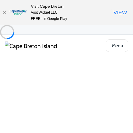
Visit Cape Breton
VIEW
Visit Widget LLC
FREE - In Google Play
Menu
Things to Do
Deals and Packages
TNT ATV/UTV Shore Excursions to Cape
Clear
Share
Save