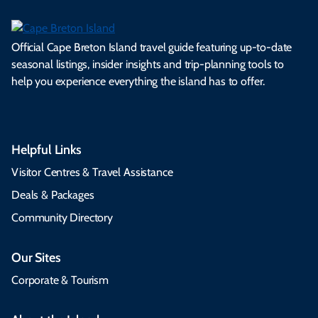
Official Cape Breton Island travel guide featuring up-to-date
seasonal listings, insider insights and trip-planning tools to
help you experience everything the island has to offer.
Helpful Links
Visitor Centres & Travel Assistance
Deals & Packages
Community Directory
Our Sites
Corporate & Tourism