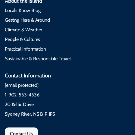
About the Island
Locals Know Blog
Getting Here & Around
Climate & Weather
People & Cultures
Practical Information
Sustainable & Responsible Travel
Contact Information
[email protected]
1-902-563-4636
20 Keltic Drive
Sydney River, NS B1P 1P5
Contact Us