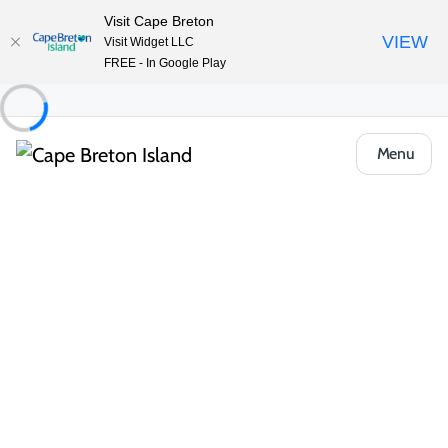
Visit Cape Breton
VIEW
Visit Widget LLC
FREE - In Google Play
Menu
Places to Stay
Vacation Rentals
The Shackteau in Margaree Forks
Share
Save
Open Gallery