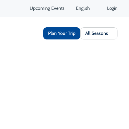
Upcoming Events
English
Login
Plan Your Trip
All Seasons
Share
Save
Open Gallery
Opens in a new tab
isit Website
Get Directions
Opens in a new tab