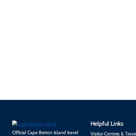
Getting Here &
Practical
Around
Information
Flights, ferries, driving
routes, rentals, transit,
Essential travel tips on
EV charging, and
visitor services, money,
accessibility services to
connectivity, safety,
make your trip
healthcare, and pet-
seamless.
friendly options.
Helpful Links
Official Cape Breton Island travel
Visitor Centres & Trave