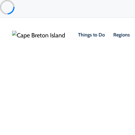
Things to Do
Regions
Places to Stay
Vacation Rentals
The Highland House
Ingonish & Area