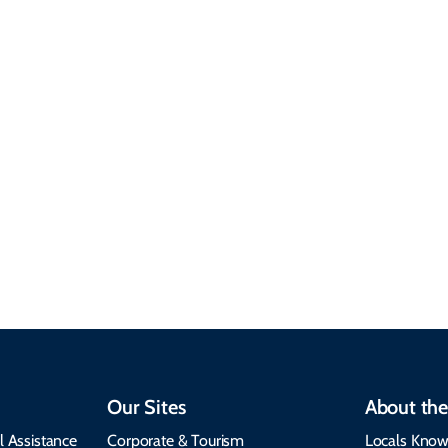
Sustainable &
Responsible Travel
Climate & Weather
Travel that supports
Plan your trip with
local communities,
seasonal weather
protects the
insights, best times to
environment, and
visit, packing tips, and
respects cultural
emergency alerts.
heritage.
Our Sites
About the
l Assistance
Corporate & Tourism
Locals Know