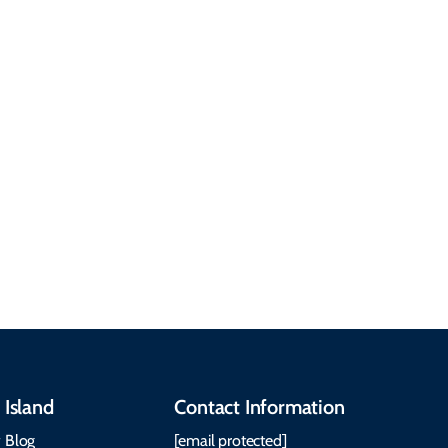
answers to the most
common questions
about getting here,
getting around, the
People & Cultures
Cabot Trail, weather,
Discover our rich
accommodations, and
heritage, from Mi'kmaq,
more. Getting Here
Gaelic, and Acadian
Getting Around Best
traditions to music,
Time to Visit Weather &
communities, and
What to Pack The Cabot
festivals.
Trail Cape Breton
 Island
Contact Information
 Blog
[email protected]