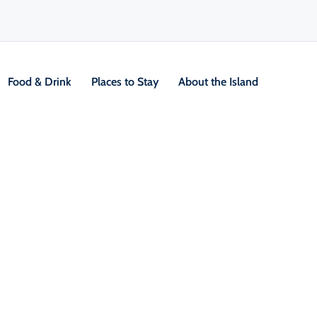
Food & Drink
Places to Stay
About the Island
V